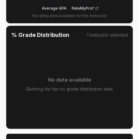
Average GPA
RateMyProf
No rating data available for this instructor
% Grade Distribution
1
instructor
selected
No data available
Qiuhong He has no grade distribution data.