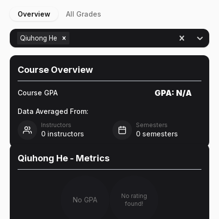
Overview
All Grades
Qiuhong He
Course Overview
GPA:
N/A
Course GPA
Data Averaged From:
Instructors
Semesters
0
instructors
0
semesters
Qiuhong He
- Metrics
No rating
No GPA
found!