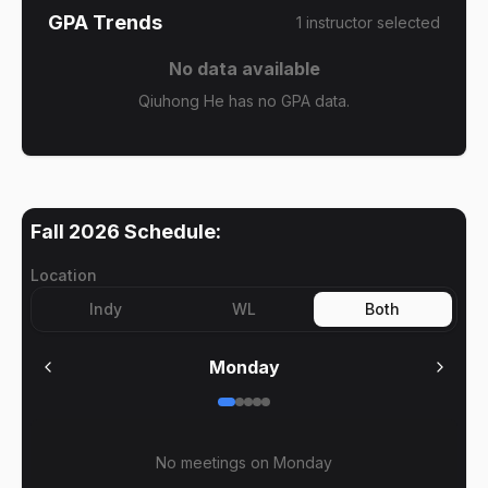
GPA Trends
1
instructor
selected
No data available
Qiuhong He has no GPA data.
Fall 2026
Schedule:
Location
Indy
WL
Both
Monday
No meetings on
Monday