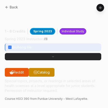
Back
HSCI
39000
:
N-3 PUFA And Breast
Cancer
1 - 8 Credits
Spring 2023
Individual Study
Spring 2023 Instructors
(
1
)
Qiuhong He
Reddit
Catalog
Special topics, projects, or readings in selected areas of
health sciences at a level appropriate for junior students.
Permission of instructor required.
Course
HSCI
390
from Purdue University - West Lafayette.