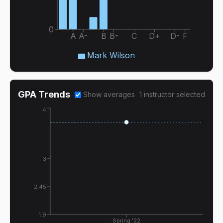
0
A
A-
B
B-
C
D+
D-
F
Mark Wilson
GPA Trends
Show averages
1
instructor
selected
4
3
2.45
1.9
Spring '22