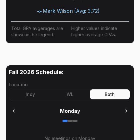
Mark Wilson
(Avg:
3.72
)
Total GPA avgerages are
Higher values indicate
shown in the legend.
higher average GPAs.
Fall 2026
Schedule:
Location
Indy
WL
Both
Monday
No meetings on
Monday