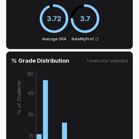
3.72
3.7
Average GPA
RateMyProf
% Grade Distribution
1
instructor
selected
60
% of Students
45
30
15