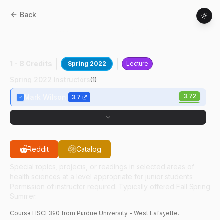
Back
HSCI
39000
:
Heart Physiology &
Medicine
1 - 8 Credits
Spring 2022
Lecture
Spring 2022 Instructors
(
1
)
3.72
Mark Wilson
3.7
Reddit
Catalog
Special topics, projects, or readings in selected areas of
health sciences at a level appropriate for junior students.
Permission of instructor required. Typically offered Fall Spring
Summer.
Course
HSCI
390
from Purdue University - West Lafayette.