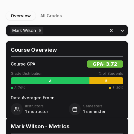
Overview
All Grades
Mark Wilson
Course Overview
GPA:
3.72
Course GPA
Grade Distribution
% of Students
A
B
A
:
70
%
B
:
30
%
Data Averaged From:
Instructors
Semesters
1
instructor
1
semester
Mark Wilson
- Metrics