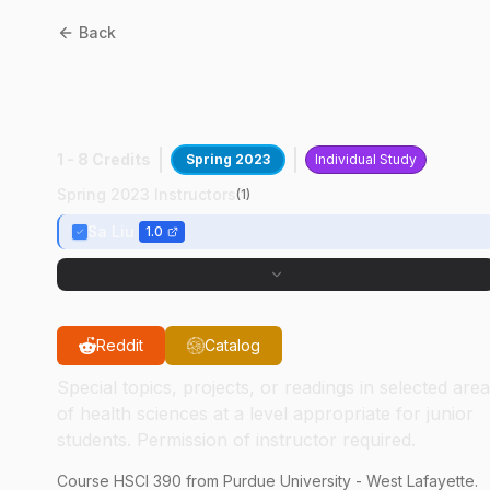
Back
HSCI
39000
:
Exp In
Assessment Of EHS
1 - 8 Credits
Spring 2023
Individual Study
Spring 2023 Instructors
(
1
)
Sa Liu
1.0
Reddit
Catalog
Special topics, projects, or readings in selected are
of health sciences at a level appropriate for junior
students. Permission of instructor required.
Course
HSCI
390
from Purdue University - West Lafayette.