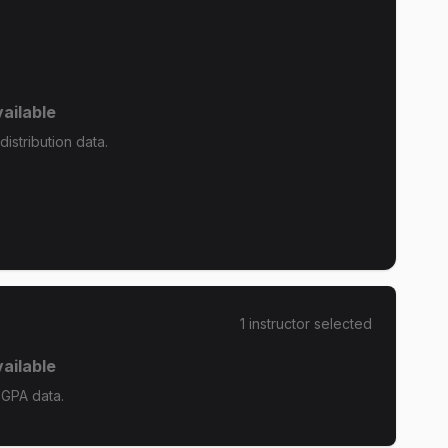
ailable
istribution data.
1
instructor
selected
ailable
 GPA data.