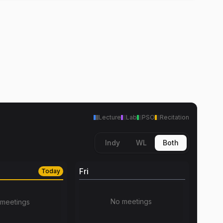
Lecture
Lab
PSO
Recitation
Indy
WL
Both
Fri
Today
No meetings
meetings