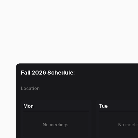
Fall 2026
Schedule:
Location
Mon
Tue
No meetings
No meeti