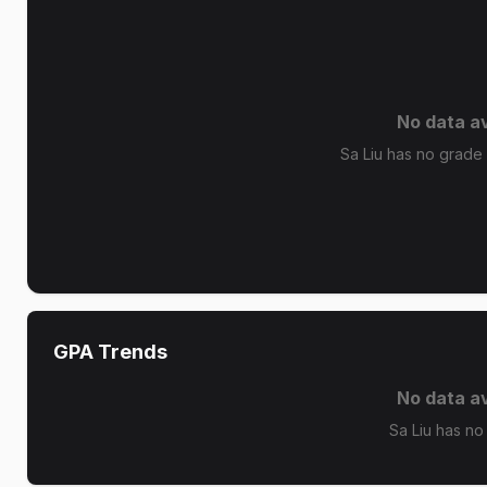
No data av
Sa Liu has no grade d
GPA Trends
No data av
Sa Liu has no