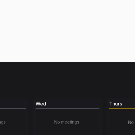
Wed
Thurs
ngs
No meetings
No 