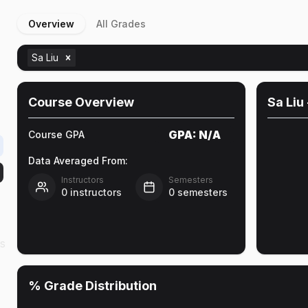
Overview
All Grades
Sa Liu
Course Overview
Sa Liu
GPA:
N/A
Course GPA
Data Averaged From:
Instructors
Semesters
0
instructors
0
semesters
as
% Grade Distribution