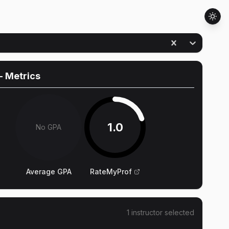
- Metrics
1.0
No GPA
Average GPA
RateMyProf
1
instructor
selected