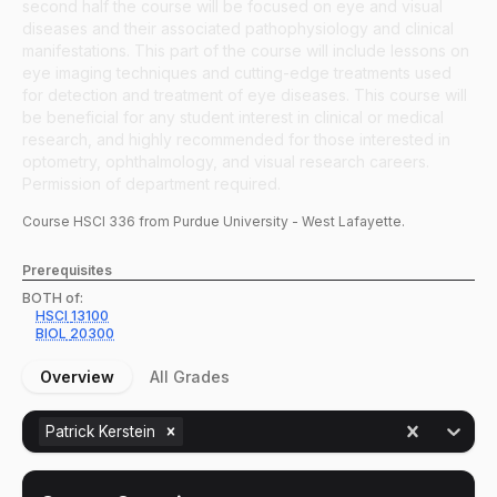
second half the course will be focused on eye and visual
diseases and their associated pathophysiology and clinical
manifestations. This part of the course will include lessons on
eye imaging techniques and cutting-edge treatments used
for detection and treatment of eye diseases. This course will
be beneficial for any student interest in clinical or medical
research, and highly recommended for those interested in
optometry, ophthalmology, and visual research careers.
Permission of department required.
Course
HSCI
336
from Purdue University - West Lafayette.
Prerequisites
BOTH of:
HSCI
13100
BIOL
20300
Overview
All Grades
Patrick Kerstein