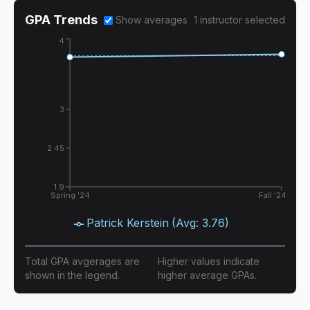
GPA Trends
Show averages
1
instructor
selected
4
3
2.45
1.9
Spring '24
Fall '24
Patrick Kerstein
(Avg:
3.76
)
Total GPA avgerages are
Higher values indicate
shown in the legend.
higher average GPAs.