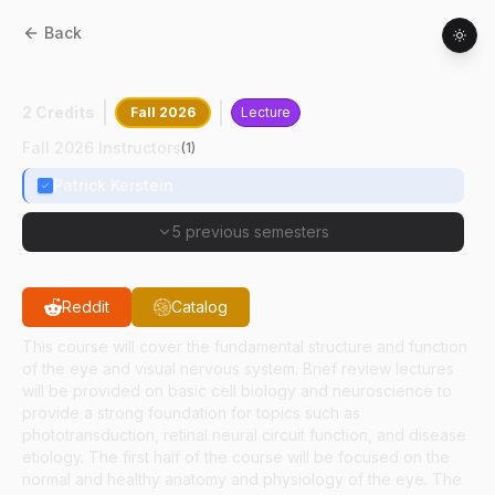
Back
HSCI
33600
:
Eye Physiology And Disease
2 Credits
Fall 2026
Lecture
Fall 2026 Instructors
(
1
)
Patrick Kerstein
5 previous semesters
Reddit
Catalog
This course will cover the fundamental structure and function
of the eye and visual nervous system. Brief review lectures
will be provided on basic cell biology and neuroscience to
provide a strong foundation for topics such as
phototransduction, retinal neural circuit function, and disease
etiology. The first half of the course will be focused on the
normal and healthy anatomy and physiology of the eye. The