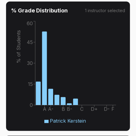
% Grade Distribution
1
instructor
selected
60
% of Students
45
30
15
0
A
A-
B
B-
C
D+
D-
F
Patrick Kerstein