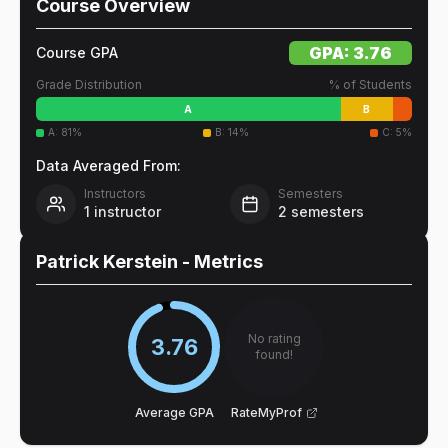
Course Overview
GPA:
3.76
Course GPA
Grade Distribution
% of Students
A
B
A
:
81
%
B
:
14
%
C
:
5
%
Data Averaged From:
Instructors
Semesters
1
instructor
2
semesters
Patrick Kerstein
- Metrics
No rating
3.76
found!
Average GPA
RateMyProf