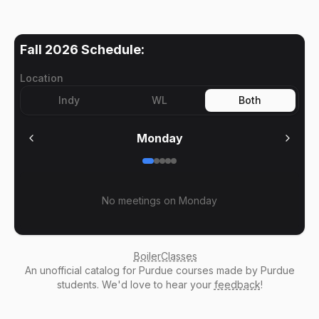
Fall 2026
Schedule:
Location
Indy
WL
Both
Monday
No meetings on
Monday
BoilerClasses
An
unofficial catalog
for Purdue courses made by Purdue
students. We'd love to hear your
feedback
!