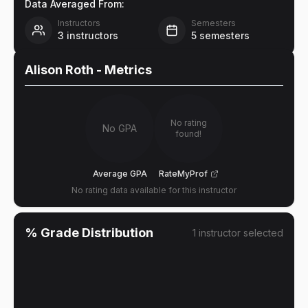
Data Averaged From:
Instructors
Semesters
3
instructors
5
semesters
Alison Roth
- Metrics
No rating
No GPA
found!
Average GPA
RateMyProf
No rating data available for this instructor
% Grade Distribution
1
instructor
selected