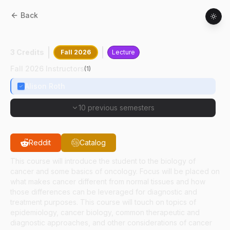
Back
HSCI
30500
:
Basics Of Oncology
3 Credits
Fall 2026
Lecture
Fall 2026 Instructors
(
1
)
Alison Roth
10 previous semesters
Reddit
Catalog
This course will introduce the student to the biology of
cancer and some basics of oncology. Focus will be placed on
what makes cancer different from normal tissues and how
those differences can be leveraged for diagnostic and
treatment purposes. This course will touch on topics of
epidemiology, cancer biology, common therapeutic and
diagnostic approaches, and other considerations of cancer