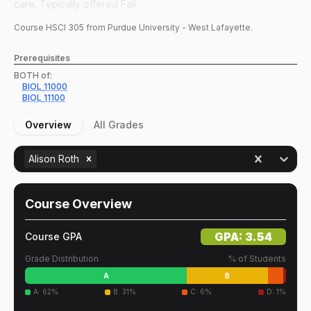
care. Typically offered Fall.
Course
HSCI
305
from Purdue University - West Lafayette.
Prerequisites
BOTH of:
BIOL
11000
BIOL
11100
Overview
All Grades
Alison Roth
Course Overview
GPA:
3.54
Course GPA
Grade Distribution
% of Students
A
B
A
:
62
%
B
:
31
%
C
:
6
%
D
:
1
%