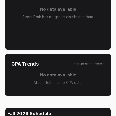
No data available
Alison Roth has no grade distribution data.
GPA Trends
1
instructor
selected
No data available
Alison Roth has no GPA data.
Fall 2026
Schedule: