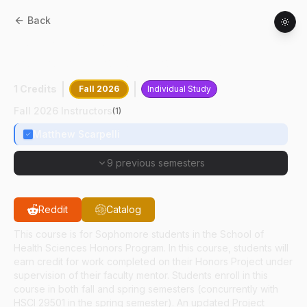
Back
HSCI
29601
:
School Of Health Sciences
Sophomore Honors Project
1 Credits
Fall 2026
Individual Study
Fall 2026 Instructors
(
1
)
Matthew Scarpelli
9 previous semesters
Reddit
Catalog
This course is for Sophomore students in the School of
Health Sciences Honors Program. In this course, students will
earn credit for work completed on their Honors Project under
supervision of their faculty mentor. Students enroll in this
course in both fall and spring semesters (concurrently with
HSCI 29501 in the spring semester). An updated Project