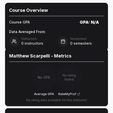
Course Overview
GPA:
N/A
Course GPA
Data Averaged From:
Instructors
Semesters
0
instructors
0
semesters
Matthew Scarpelli
- Metrics
No rating
No GPA
found!
Average GPA
RateMyProf
No rating data available for this instructor