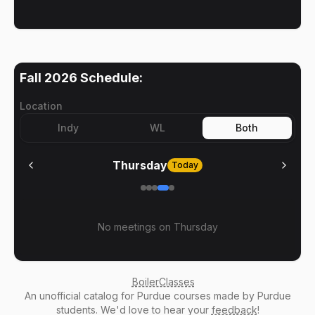
Fall 2026
Schedule:
Location
Indy
WL
Both
Thursday
Today
No meetings on
Thursday
BoilerClasses
An
unofficial catalog
for Purdue courses made by Purdue
students. We'd love to hear your
feedback
!