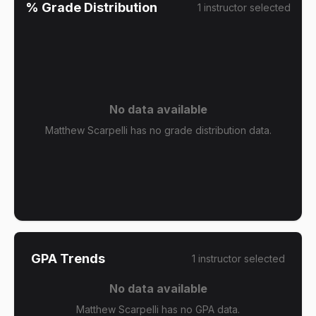
% Grade Distribution
1
instructor
selected
No data available
Matthew Scarpelli has no grade distribution data.
GPA Trends
1
instructor
selected
No data available
Matthew Scarpelli has no GPA data.