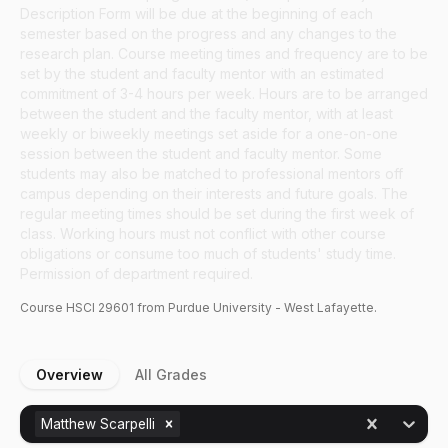
Description Form will be due at the beginning of each
semester based on the progress and any changes to the
research plan. Course meeting times and frequency are to be
set by the student and faculty mentor with an estimated
commitment of 3-4 hours per week. Hours are to be arranged
between the student and the faculty mentor, with at least
weekly or biweekly meetings set aside for a one-on-one
session between the student and faculty mentor. Some
students may also be matched to professional mentors off
campus depending on their interests and future goals. The
regular meeting times should be set during the first week of
class. Working hours must not conflict with other course
obligations or consume too much of students' study time.
Permission of department required.
Course
HSCI
29601
from Purdue University - West Lafayette.
Overview
All Grades
Matthew Scarpelli