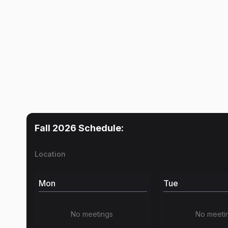
Fall 2026
Schedule:
Location
Mon
Tue
No meetings
No meeti