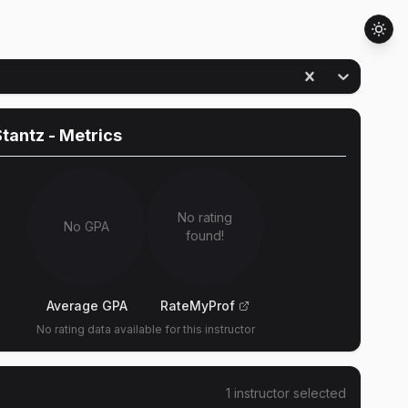
Stantz
- Metrics
No rating
No GPA
found!
Average GPA
RateMyProf
No rating data available for this instructor
1
instructor
selected