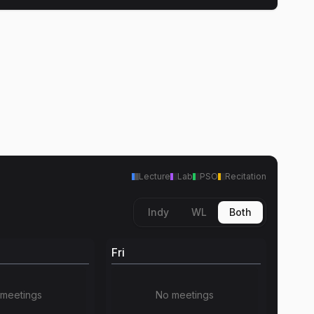
Lecture
Lab
PSO
Recitation
Indy
WL
Both
Fri
meetings
No meetings