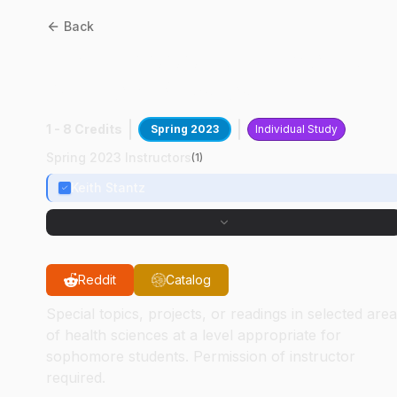
Back
HSCI
29000
:
Research AI I
Medical Physics
1 - 8 Credits
Spring 2023
Individual Study
Spring 2023 Instructors
(
1
)
Keith Stantz
Reddit
Catalog
Special topics, projects, or readings in selected are
of health sciences at a level appropriate for
sophomore students. Permission of instructor
required.