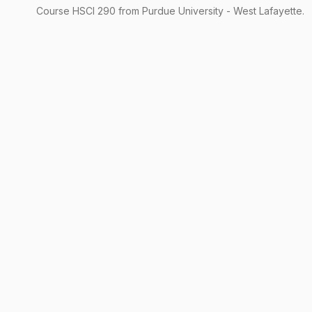
Course
HSCI
290
from Purdue University - West Lafayette.