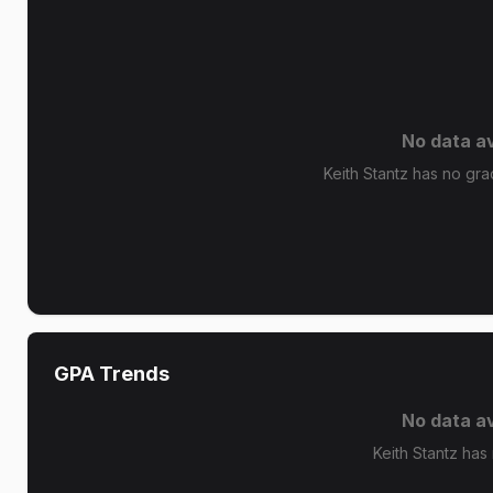
No data av
Keith Stantz has no grad
GPA Trends
No data av
Keith Stantz has