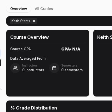
Overview
All Grades
n
Keith Stantz
Course Overview
Keith 
GPA:
N/A
Course GPA
Data Averaged From:
Instructors
Semesters
0
instructors
0
semesters
as
% Grade Distribution