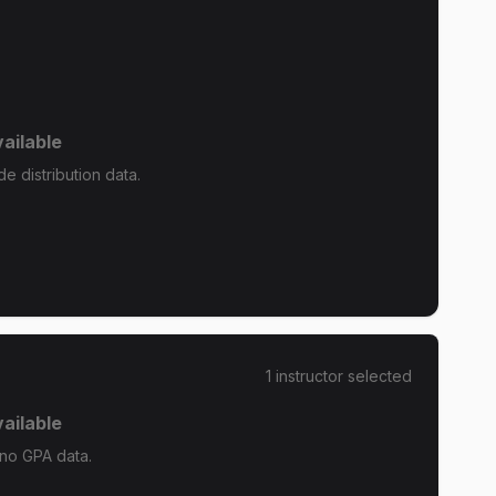
ailable
e distribution data.
1
instructor
selected
ailable
 no GPA data.