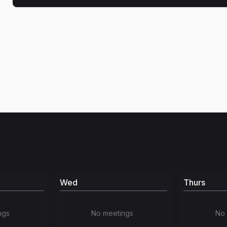
Wed
Thurs
ngs
No meetings
No 