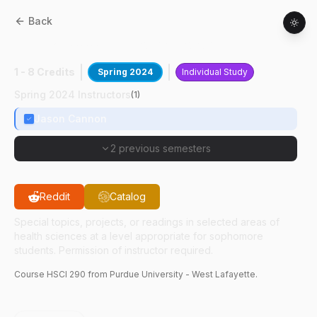
Back
HSCI
29000
:
Neurotoxicology Research
1 - 8 Credits
Spring 2024
Individual Study
Spring 2024 Instructors
(
1
)
Jason Cannon
2 previous semesters
Reddit
Catalog
Special topics, projects, or readings in selected areas of
health sciences at a level appropriate for sophomore
students. Permission of instructor required.
Course
HSCI
290
from Purdue University - West Lafayette.