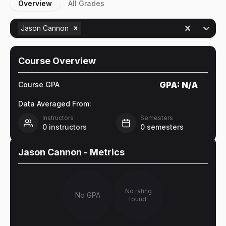
Overview
All Grades
Jason Cannon
Course Overview
GPA:
N/A
Course GPA
Data Averaged From:
Instructors
Semesters
0
instructors
0
semesters
Jason Cannon
- Metrics
No rating
No GPA
found!