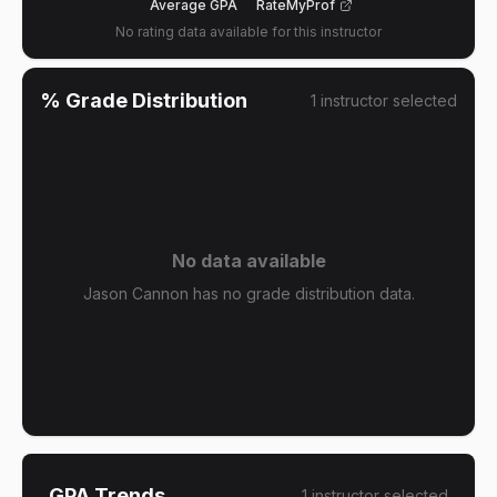
Average GPA
RateMyProf
No rating data available for this instructor
% Grade Distribution
1
instructor
selected
No data available
Jason Cannon has no grade distribution data.
GPA Trends
1
instructor
selected