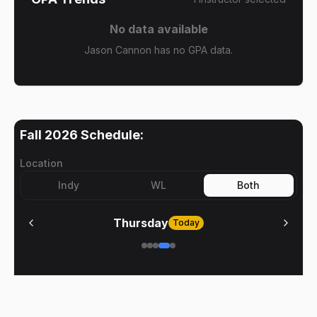
No data available
Jason Cannon has no GPA data.
Fall 2026
Schedule:
Location
Indy
WL
Both
Thursday
Today
No meetings on
Thursday