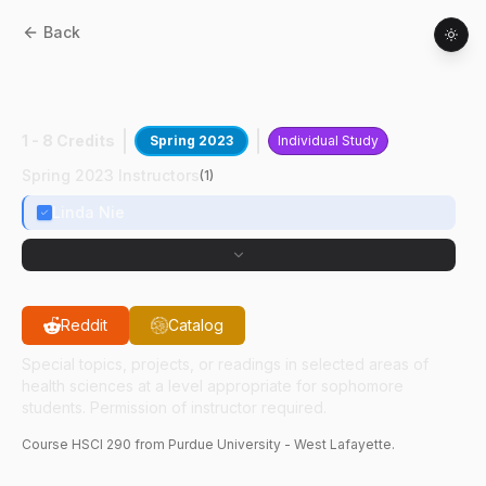
Back
HSCI
29000
:
Hg/Se Co-deposition In
AD/HHB
1 - 8 Credits
Spring 2023
Individual Study
Spring 2023 Instructors
(
1
)
Linda Nie
Reddit
Catalog
Special topics, projects, or readings in selected areas of
health sciences at a level appropriate for sophomore
students. Permission of instructor required.
Course
HSCI
290
from Purdue University - West Lafayette.