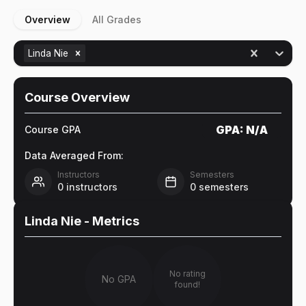
Overview
All Grades
Linda Nie
Course Overview
GPA:
N/A
Course GPA
Data Averaged From:
Instructors
Semesters
0
instructors
0
semesters
Linda Nie
- Metrics
No rating
No GPA
found!