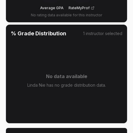
Average GPA
RateMyProf
No rating data available for this instructor
% Grade Distribution
1
instructor
selected
No data available
Linda Nie has no grade distribution data.