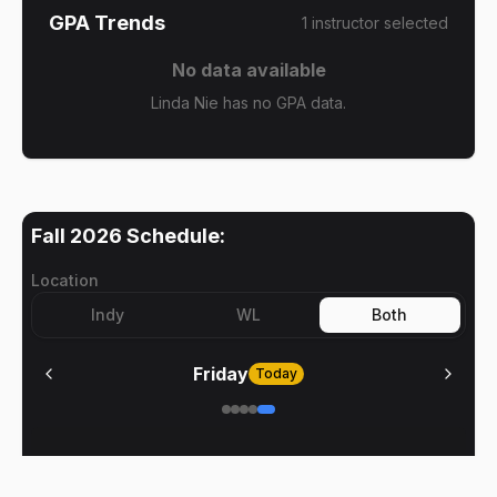
GPA Trends
1
instructor
selected
No data available
Linda Nie has no GPA data.
Fall 2026
Schedule:
Location
Indy
WL
Both
Friday
Today
No meetings on
Friday