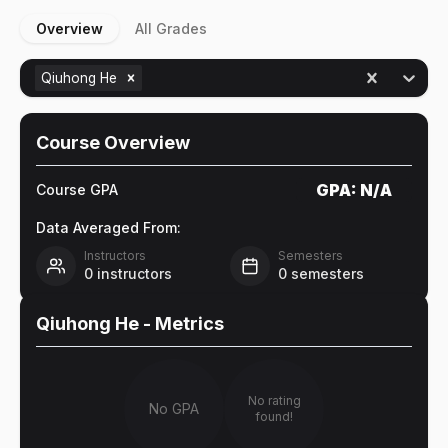
Overview
All Grades
Qiuhong He
Course Overview
GPA:
N/A
Course GPA
Data Averaged From:
Instructors
Semesters
0
instructors
0
semesters
Qiuhong He
- Metrics
No rating
No GPA
found!