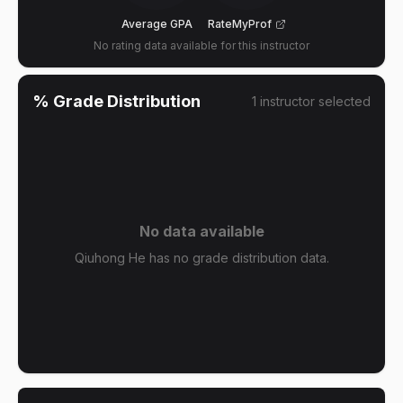
Average GPA
RateMyProf
No rating data available for this instructor
% Grade Distribution
1
instructor
selected
No data available
Qiuhong He has no grade distribution data.