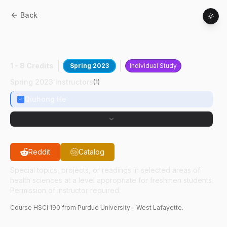
Back
HSCI
19000
:
N-3 PUFA And Breast
Cancer
1 - 8 Credits
Spring 2023
Individual Study
Spring 2023 Instructors
(
1
)
Qiuhong He
Reddit
Catalog
Special topics, projects, or readings in selected areas of
health sciences at a level appropriate for freshmen students.
Permission of instructor required.
Course
HSCI
190
from Purdue University - West Lafayette.