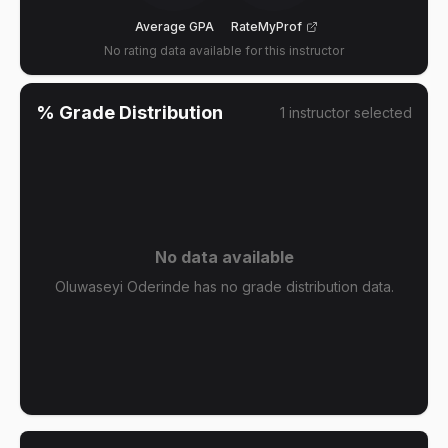
Average GPA
RateMyProf
No rating data available for this instructor
% Grade Distribution
1
instructor
selected
No data available
Oluwaseyi Oderinde has no grade distribution data.