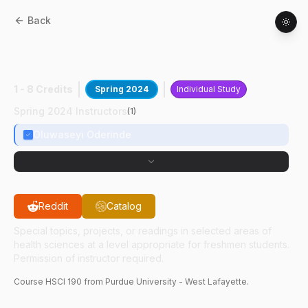
Back
HSCI
19000
:
HSCI Undergraduate
Research
1 - 8 Credits
Spring 2024
Individual Study
Spring 2024 Instructors
(
1
)
Oluwaseyi Oderinde
Reddit
Catalog
Special topics, projects, or readings in selected areas of
health sciences at a level appropriate for freshmen students.
Permission of instructor required.
Course
HSCI
190
from Purdue University - West Lafayette.