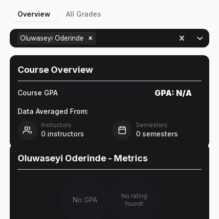
Overview
All Grades
Oluwaseyi Oderinde
Course Overview
GPA:
N/A
Course GPA
Data Averaged From:
Instructors
Semesters
0
instructors
0
semesters
Oluwaseyi Oderinde
- Metrics
No rating
No GPA
found!