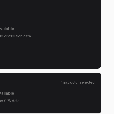
ailable
e distribution data.
1
instructor
selected
ailable
no GPA data.