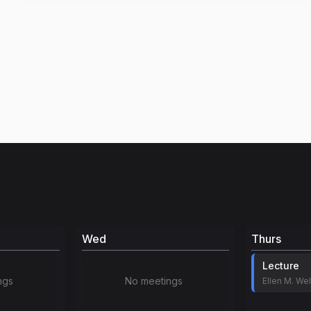
Wed
Thurs
Lecture
ngs
No meetings
Ellen M. Wel