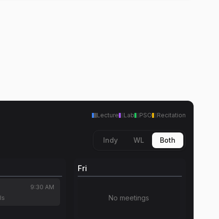
Lecture
Lab
PSO
Recitation
Indy
WL
Both
Fri
9:30 AM
No meetings
ls