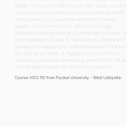
health. The course will focus on two areas: current
research in occupational and environmental health
and careers in occupational and environmental
health. This content will be delivered through
interactive lectures and discussions with a variety of
guest speakers as well as HSCI faculty. Advice and
guidance on applying for internships/jobs in the fiel
will also be provided. A highlight of the event is a
student/professional networking event which will be
coordinated towards the end of the program.
Course
HSCI
110
from Purdue University - West Lafayette.