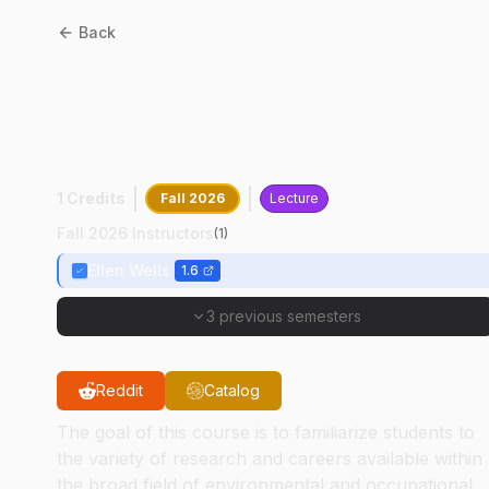
Back
HSCI
11000
:
Careers And
Research In Occupational
And Environmental Health
1 Credits
Fall 2026
Lecture
Fall 2026 Instructors
(
1
)
Ellen Wells
1.6
3 previous semesters
Reddit
Catalog
The goal of this course is to familiarize students to
the variety of research and careers available within
the broad field of environmental and occupational