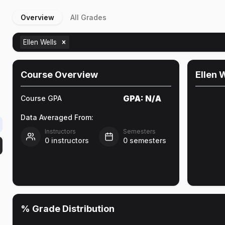
Overview
All Grades
Ellen Wells
Course Overview
Ellen 
GPA:
N/A
Course GPA
Data Averaged From:
Instructors
Semesters
0
instructors
0
semesters
% Grade Distribution