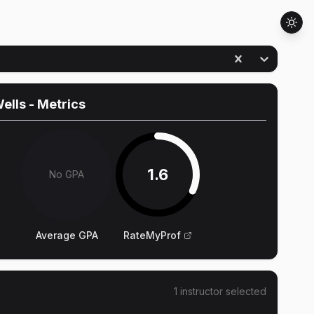
Wells
- Metrics
1.6
No GPA
Average GPA
RateMyProf
1
instructor
selected