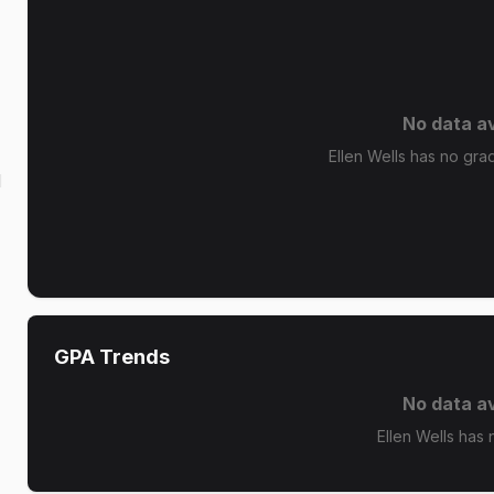
No data av
Ellen Wells has no grad
d
GPA Trends
No data av
Ellen Wells has 