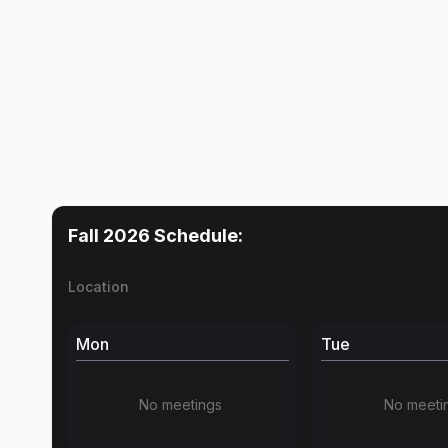
Fall 2026
Schedule:
Location
Mon
Tue
No meetings
No meeti