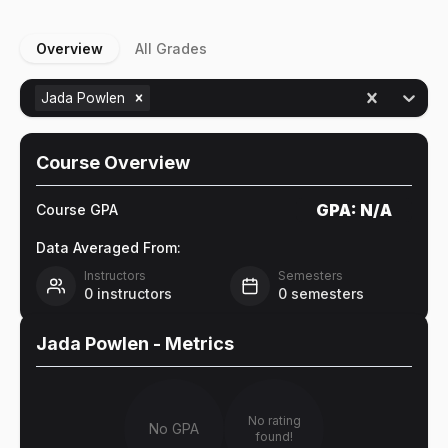
Overview
All Grades
Jada Powlen
Course Overview
GPA:
N/A
Course GPA
Data Averaged From:
Instructors
Semesters
0
instructors
0
semesters
Jada Powlen
- Metrics
No rating
No GPA
found!