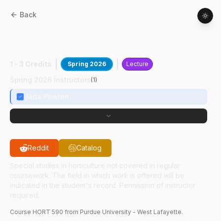
Back
HORT
59000
:
Advanced Turfgrass Pest
Mgmt
1 - 3 Credits
Spring 2026
Lecture
Spring 2026 Instructors
(
1
)
Jada Powlen
Reddit
Catalog
Special studies in horticulture not covered in regular
coursework. The field in which work is offered will be
indicated in the student's record. Permission of instructor
required.
Course
HORT
590
from Purdue University - West Lafayette.