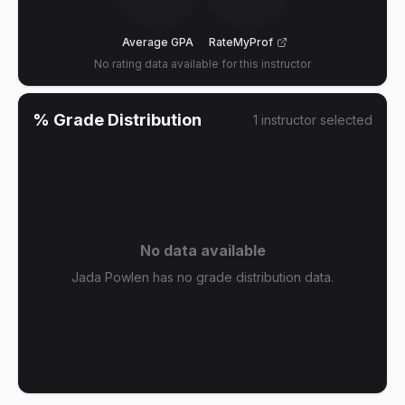
Average GPA
RateMyProf
No rating data available for this instructor
% Grade Distribution
1
instructor
selected
No data available
Jada Powlen has no grade distribution data.