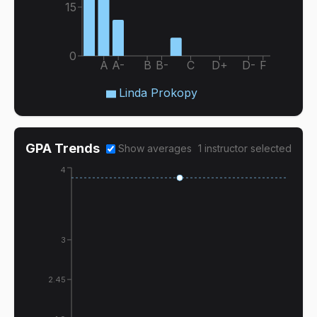
15
0
A
A-
B
B-
C
D+
D-
F
Linda Prokopy
GPA Trends
Show averages
1
instructor
selected
4
3
2.45