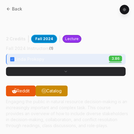
Back
HORT
57200
:
Stakeholder Involvement In
Landscape Management
2 Credits
Fall 2024
Lecture
Fall 2024 Instructors
(
1
)
3.86
Linda Prokopy
Reddit
Catalog
Engaging the public in natural resource decision-making is an
increasingly important and complex task. This course
provides an overview of how to include diverse stakeholders
in decision-making, collaboration, and conflict resolution
through readings, class discussions, and role-plays.