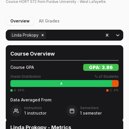
Course
HORT
572
from Purdue University - West Lafayette.
Overview
All Grades
Linda Prokopy
Course Overview
GPA:
3.86
Course GPA
Grade Distribution
% of Students
A
A
:
94
%
C
:
6
%
Data Averaged From:
Instructors
Semesters
1
instructor
1
semester
Linda Prokopy
- Metrics