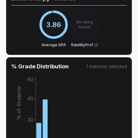
No rating
3.86
found!
Average GPA
RateMyProf
% Grade Distribution
1
instructor
selected
60
% of Students
45
30