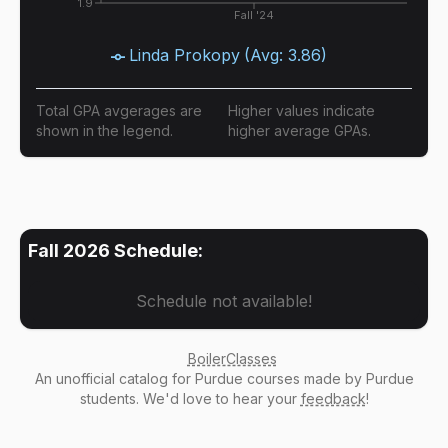
1.9
Fall '24
Linda Prokopy
(Avg:
3.86
)
Total GPA avgerages are
Higher values indicate
shown in the legend.
higher average GPAs.
Fall 2026
Schedule:
Schedule not available!
BoilerClasses
An
unofficial catalog
for Purdue courses made by Purdue
students. We'd love to hear your
feedback
!