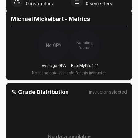
0
instructors
0
semesters
Michael Mickelbart
- Metrics
No rating
No GPA
found!
Average GPA
RateMyProf
No rating data available for this instructor
% Grade Distribution
1
instructor
selected
No data available