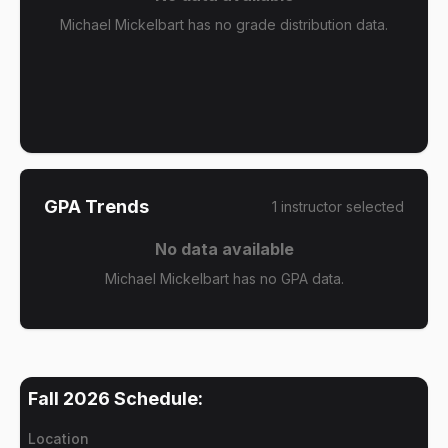
Michael Mickelbart has no grade distribution data.
GPA Trends
1
instructor
selected
No data available
Michael Mickelbart has no GPA data.
Fall 2026
Schedule:
Location