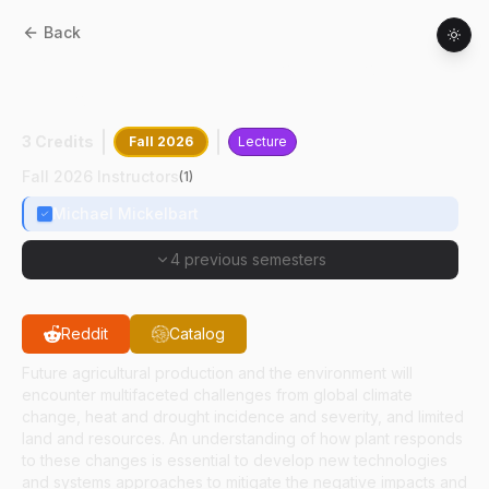
Back
HORT
55100
:
Plant Responses To The
Environment
3 Credits
Fall 2026
Lecture
Fall 2026 Instructors
(
1
)
Michael Mickelbart
4 previous semesters
Reddit
Catalog
Future agricultural production and the environment will
encounter multifaceted challenges from global climate
change, heat and drought incidence and severity, and limited
land and resources. An understanding of how plant responds
to these changes is essential to develop new technologies
and systems approaches to mitigate the negative impacts and