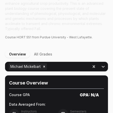
enhance agricultural crop productivity. This is an advanced
plant biology course covering the present state of
understanding of phenological, physiological, and molecular
and genetic mechanisms and processes by which plants
acclimate to transient and chronic environmental extremes.
Typically offered Fall.
Course
HORT
551
from Purdue University - West Lafayette.
Overview
All Grades
Michael Mickelbart
Course Overview
GPA:
N/A
Course GPA
Data Averaged From:
Instructors
Semesters