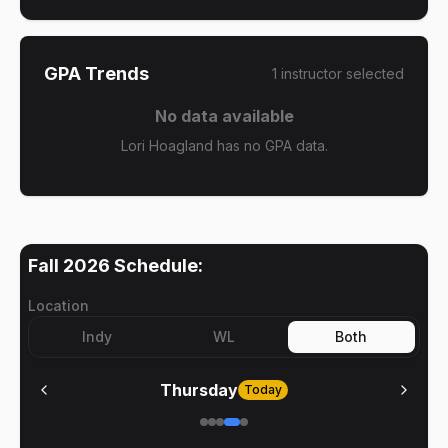
GPA Trends
1
instructor
selected
No data available
Lori Hoagland has no GPA data.
Fall 2026
Schedule:
Location
Indy
WL
Both
Thursday
Today