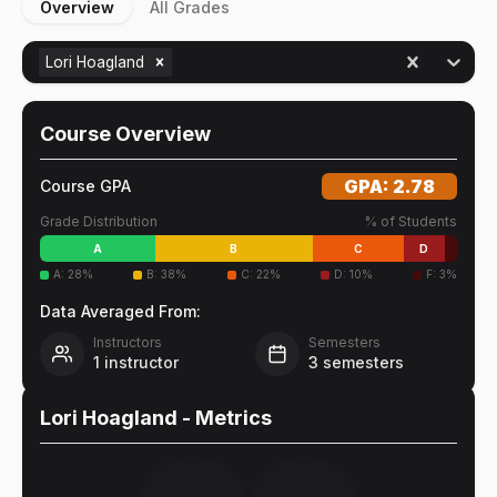
Overview
All Grades
Lori Hoagland
Course Overview
GPA:
2.78
Course GPA
Grade Distribution
% of Students
A
B
C
D
A
:
28
%
B
:
38
%
C
:
22
%
D
:
10
%
F
:
3
%
Data Averaged From:
Instructors
Semesters
1
instructor
3
semesters
Lori Hoagland
- Metrics