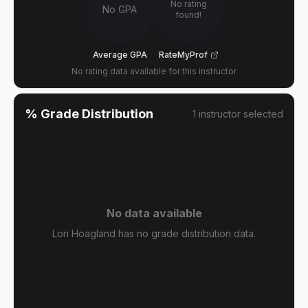
No rating
No GPA
found!
Average GPA
RateMyProf
No rating data available for this instructor
% Grade Distribution
1
instructor
selected
No data available
Lori Hoagland has no grade distribution data.