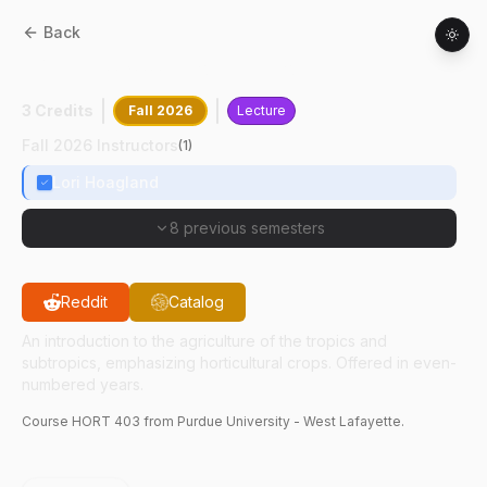
Back
HORT
40300
:
Tropical Horticulture
3 Credits
Fall 2026
Lecture
Fall 2026 Instructors
(
1
)
Lori Hoagland
8 previous semesters
Reddit
Catalog
An introduction to the agriculture of the tropics and
subtropics, emphasizing horticultural crops. Offered in even-
numbered years.
Course
HORT
403
from Purdue University - West Lafayette.