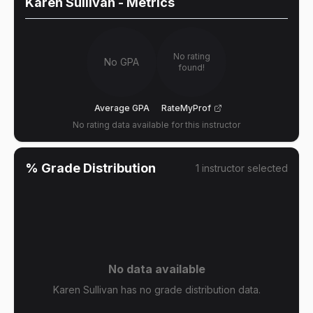
Karen Sullivan
- Metrics
No rating
No GPA
found!
Average GPA
RateMyProf
No rating data available for this instructor
% Grade Distribution
1
instructor
selected
No data available
Karen Sullivan has no grade distribution data.