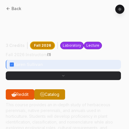
Back
HORT
21830
:
Herbaceous Plant
Identification And Landscape
Applications
3 Credits
Fall 2026
Laboratory
Lecture
Fall 2026 Instructors
(
1
)
Karen Sullivan
Reddit
Catalog
This course provides an in-depth study of herbaceous
perennials, native perennials, and annuals used in
horticulture. Students will develop proficiency in plant
identification, classification, and nomenclature while also
exploring ecological roles, cultural requirements, and