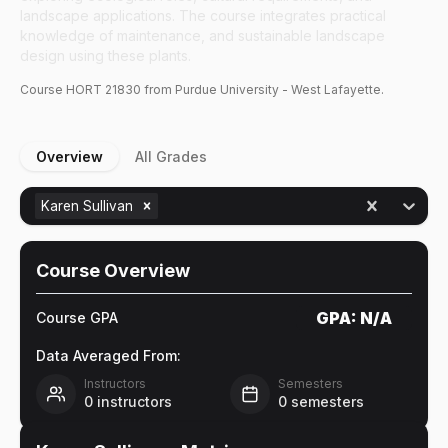
landscape applications. The course integrates practical
knowledge of maintenance, and sustainable landscape
design using these plants.
Course
HORT
21830
from Purdue University - West Lafayette.
Overview
All Grades
Karen Sullivan
Course Overview
GPA:
N/A
Course GPA
Data Averaged From:
Instructors
Semesters
0
instructors
0
semesters