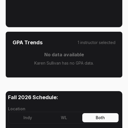
GPA Trends
1
instructor
selected
No data available
Karen Sullivan has no GPA data.
Fall 2026
Schedule:
Location
Indy
WL
Both