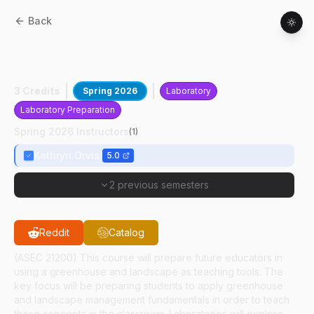
Back
HORT
21200
:
Greenhouse And
Landscape Fundamentals For Educators
3 Credits
Spring 2026
Laboratory
Laboratory Preparation
Spring 2026 Instructors
(
1
)
Kathryn Orvis
5.0
2 previous semesters
Reddit
Catalog
(ASEC 21200) This course will prepare future educators in
using a greenhouse and landscape as teaching tools. The
key focus will be preparing students to apply greenhouse
and landscape management fundamentals in order to teach
these concepts in the classroom. Laboratories will explore