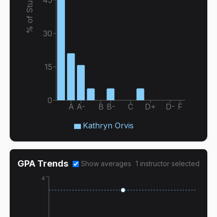
% of Students
30
15
0
A
A-
B
B-
C
D+
D-
F
Kathryn Orvis
GPA Trends
Show averages
1
instructor
selected
4