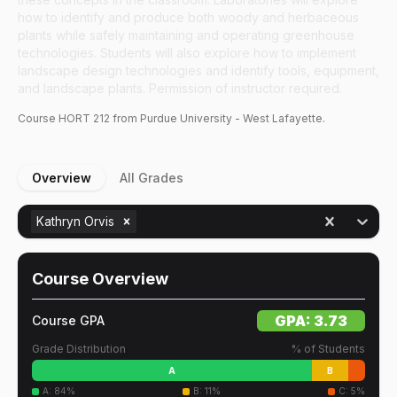
how to identify and produce both woody and herbaceous
plants while safely maintaining and operating greenhouse
technologies. Students will also explore how to implement
landscape design technologies and identify tools, equipment,
and landscape plants. Permission of instructor required.
Course
HORT
212
from Purdue University - West Lafayette.
Overview
All Grades
Kathryn Orvis
Course Overview
GPA:
3.73
Course GPA
Grade Distribution
% of Students
A
B
A
:
84
%
B
:
11
%
C
:
5
%