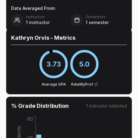
Data Averaged From:
Instructors
Semesters
1
instructor
1
semester
Kathryn Orvis
- Metrics
3.73
5.0
Average GPA
RateMyProf
% Grade Distribution
1
instructor
selected
60
45