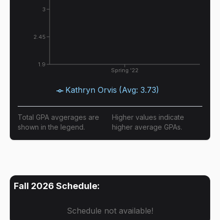
3
2.45
1.9
Spring '22
Kathryn Orvis
(Avg:
3.73
)
Total GPA avgerages are
Higher values indicate
shown in the legend.
higher average GPAs.
Fall 2026
Schedule:
Schedule not available!