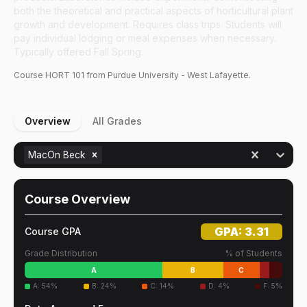
both the theoretical and practical aspects of horticultural plant
growth and development. Requires class trips. Students will
pay individual lodging or meal expenses when necessary.
Typically offered Fall Spring.
Course
HORT
101
from Purdue University - West Lafayette.
Overview
All Grades
MacOn Beck
Course Overview
GPA:
3.31
Course GPA
Grade Distribution
% of Students
A
B
C
A
:
54
%
B
:
24
%
C
:
14
%
D
:
4
%
F
:
5
%