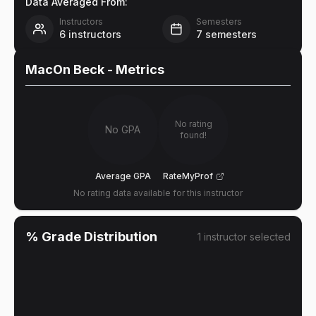
Data Averaged From:
Instructors
Semesters
6
instructors
7
semesters
MacOn Beck
- Metrics
No rating
No GPA
found!
Average GPA
RateMyProf
No rating data available for this instructor
% Grade Distribution
1
instructor
selected