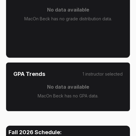
No data available
MacOn Beck has no grade distribution data.
GPA Trends
1
instructor
selected
No data available
MacOn Beck has no GPA data.
Fall 2026
Schedule: