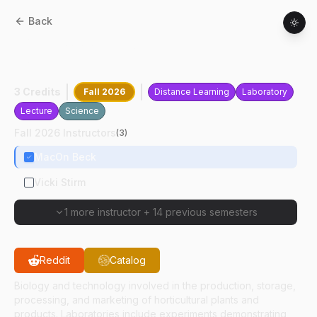
Back
HORT
10100
:
Fundamentals Of
Horticulture
3 Credits
Fall 2026
Distance Learning
Laboratory
Lecture
Science
Fall 2026 Instructors
(
3
)
MacOn Beck
Vicki Stirm
1 more instructor
+
14 previous semesters
Reddit
Catalog
Biology and technology involved in the production, storage,
processing, and marketing of horticultural plants and
products. Laboratories include experiments demonstrating