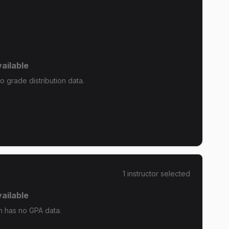
ailable
grade distribution data.
1
instructor
selected
ailable
 has no GPA data.