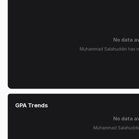
No data av
Muhammad Salahuddin has no 
GPA Trends
No data av
Muhammad Salahuddin