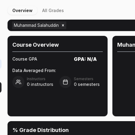
Overview
All Grades
D
Muhammad Salahuddin
Course Overview
Muham
GPA:
N/A
Course GPA
Data Averaged From:
Instructors
Semesters
0
instructors
0
semesters
% Grade Distribution