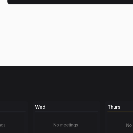
Wed
Thurs
ngs
No meetings
No 