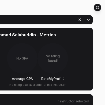
mad Salahuddin
- Metrics
No rating
No GPA
found!
Average GPA
RateMyProf
No rating data available for this instructor
1
instructor
selected