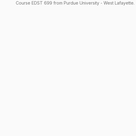
Course
EDST
699
from Purdue University - West Lafayette.