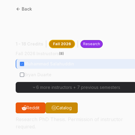
Back
EDST
69900
:
Research Ph
Thesis
1 - 18 Credits
Fall 2026
Research
Fall 2026 Instructors
(
8
)
Muhammad Salahuddin
Bryan Duarte
6 more instructors
+
7 previous semesters
Reddit
Catalog
Research PhD Thesis. Permission of instructor
required.