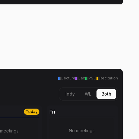
Lecture
Lab
PSO
Recitation
Indy
WL
Both
Fri
Today
No meetings
meetings