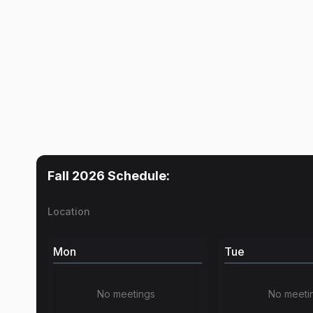
Fall 2026
Schedule:
Location
Mon
Tue
No meetings
No meeti