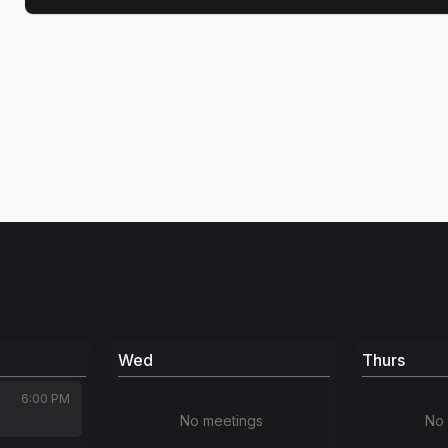
Wed
Thurs
6:00 PM
No meetings
No 