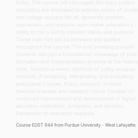
today. The course will interrogate the ways politics
and policy are leveraged to address issues of acces
and college success for all, dismantle systemic
oppression, and improve upon higher education's
ability to carry out its mission, vision, and purpose.
Three main foci will be reviewed and applied
throughout the course: The policymaking process:
Students will gain a foundational knowledge of poli
formation and implementation process at the federa
state, tribal/local levels; Methods of policy analysis:
methods of analyzing, interpreting, and evaluating
policy/policy issues; Policy research: multiple
theoretical lenses and research trends focused on
continued improvement and development of higher
education institutions, programs, and services.
Permission of instructor required.
Course
EDST
644
from Purdue University - West Lafayette.