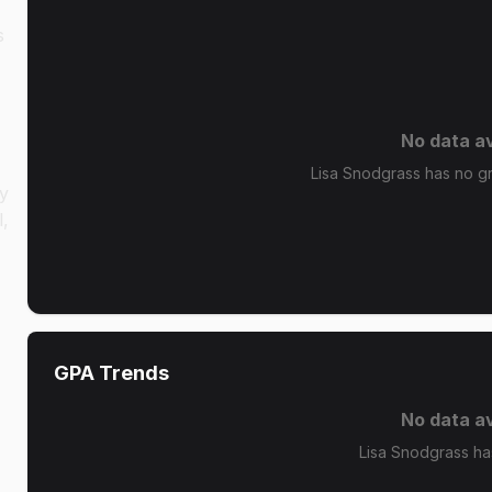
s
No data av
Lisa Snodgrass has no gra
cy
l,
GPA Trends
No data av
Lisa Snodgrass ha