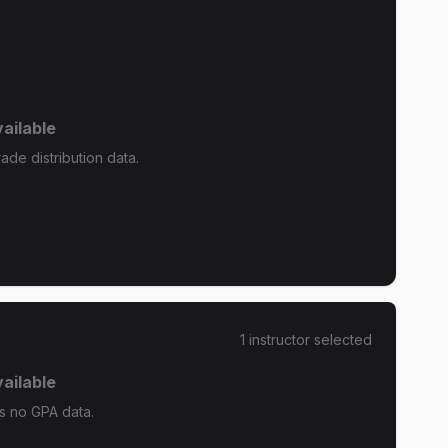
ailable
de distribution data.
1
instructor
selected
ailable
s no GPA data.