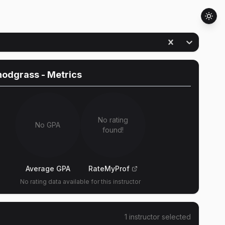
nodgrass
- Metrics
No rating
No GPA
found!
Average GPA
RateMyProf
No rating data available for this instructor
1
instructor
selected