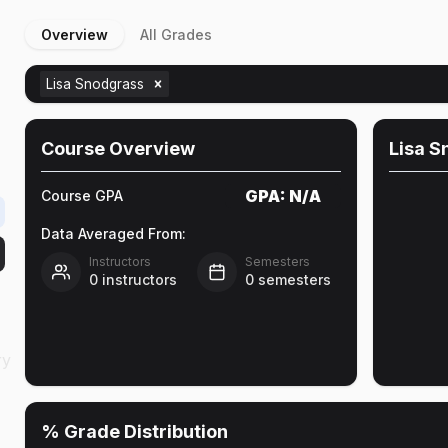
Overview
All Grades
Lisa Snodgrass
n
Course Overview
Lisa S
GPA:
N/A
Course GPA
Data Averaged From:
Instructors
Semesters
0
instructors
0
semesters
ry
% Grade Distribution