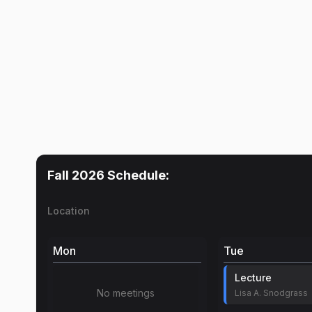
Fall 2026
Schedule:
Location
Mon
Tue
Lecture
No meetings
Lisa A. Snodgrass