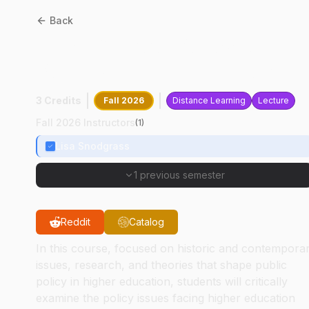
Back
EDST
64400
:
Policy And
Politics In Higher Educatio
3 Credits
Fall 2026
Distance Learning
Lecture
Fall 2026 Instructors
(
1
)
Lisa Snodgrass
1 previous semester
Reddit
Catalog
In this course, focused on historic and contempora
issues, research, and theories that shape public
policy in higher education, students will critically
examine the policy issues facing higher education