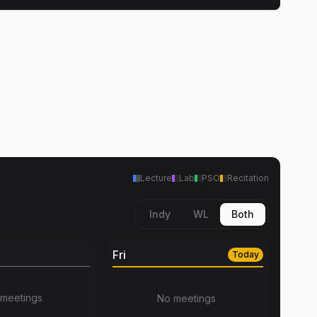
Lecture
Lab
PSO
Recitation
Indy
WL
Both
Fri
Today
meetings
No meetings