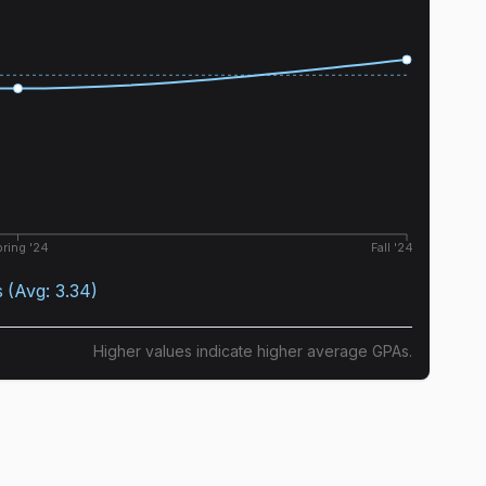
ring '24
Fall '24
s
(Avg:
3.34
)
Higher values indicate higher average GPAs.