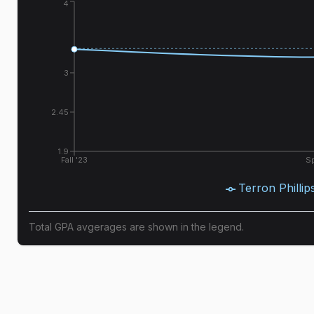
4
3
2.45
1.9
Fall '23
Sp
Terron Phillip
Total GPA avgerages are shown in the legend.