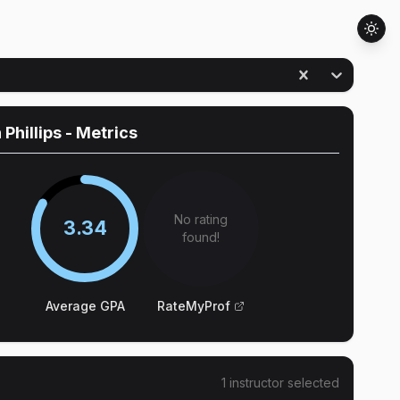
 Phillips
- Metrics
No rating
3.34
found!
Average GPA
RateMyProf
1
instructor
selected