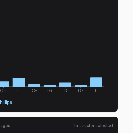
C+
C
C-
D+
D
D-
F
illips
rages
1
instructor
selected