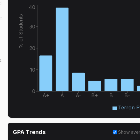
d
40
% of Students
in
30
20
e.
10
0
A+
A
A-
B+
B
B-
Terron Ph
GPA Trends
Show ave