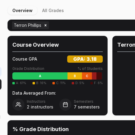
Overview
All Grades
Terron Phillips
Course Overview
Terron
GPA:
3.18
Course GPA
Grade Distribution
% of Students
A
B
C
A
:
61
%
B
:
16
%
C
:
11
%
D
:
5
%
F
:
6
%
Data Averaged From:
Instructors
Semesters
2
instructors
7
semesters
g
% Grade Distribution