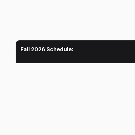
Fall 2026
Schedule:
Location
Mon
Tue
Lecture
5:30 PM
INDY
No meeti
Terron J. Phillips
Lecture
5:30 PM
INDY
Terron J. Phillips