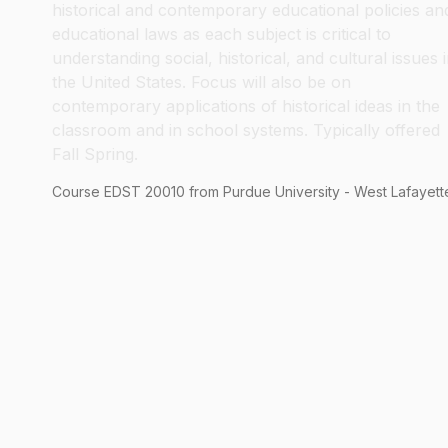
historical and contemporary educational policies an
educational laws as each subject is critical to
understanding social, historical, and cultural issues 
the United States. Focus will also be on
contemporary applications of historical ideas in the
classroom and in school systems. Typically offered
Fall Spring.
Course
EDST
20010
from Purdue University - West Lafayett