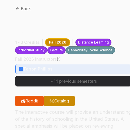
Back
EDST
20010
:
Educational
Policies And Laws
1 - 3 Credits
Fall 2026
Distance Learning
Individual Study
Lecture
Behavioral/Social Science
Fall 2026 Instructors
(
1
)
Terron Phillips
14 previous semesters
Reddit
Catalog
The interactive course will provide an understandin
of the history of schooling in the United States. A
special emphasis will be placed on reviewing