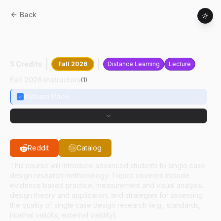
Back
EDPS
68800
:
Single Case Research
Design
3 Credits
Fall 2026
Distance Learning
Lecture
Fall 2026 Instructors
(
1
)
Richard Price
Reddit
Catalog
This course will introduce advanced students to single case
design research methodology. Topics covered include
evidence based practice, measurement and visual analysis,
design theory and application, and strategies for assessing
the quality of single case design research (e.g., standards,
internal validity, external validity).