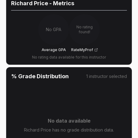
Richard Price
- Metrics
No rating
No GPA
found!
Average GPA
RateMyProf
No rating data available for this instructor
% Grade Distribution
1
instructor
selected
No data available
Richard Price has no grade distribution data.