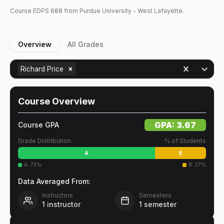
Course
EDPS
688
from Purdue University - West Lafayette.
Overview
All Grades
Richard Price
Course Overview
GPA:
3.67
Course GPA
Grade Distribution
% of Students
A
B
A
:
73
%
B
:
27
%
Data Averaged From:
Instructors
Semesters
1
instructor
1
semester