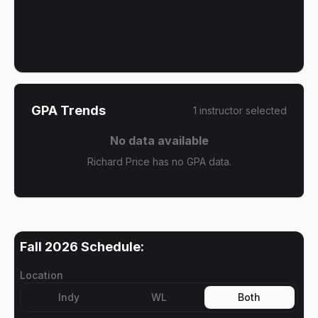
GPA Trends
1
instructor
selected
No data available
Richard Price has no GPA data.
Fall 2026
Schedule:
Location
Indy
WL
Both