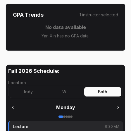
GPA Trends
1
instructor
selected
No data available
Yan Xin has no GPA data.
Fall 2026
Schedule:
Location
Indy
WL
Both
Monday
Lecture
9:30 AM