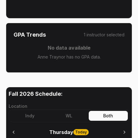
GPA Trends
1
instructor
selected
No data available
Anne Traynor has no GPA data.
Fall 2026
Schedule:
Location
Indy
WL
Both
Thursday
Today