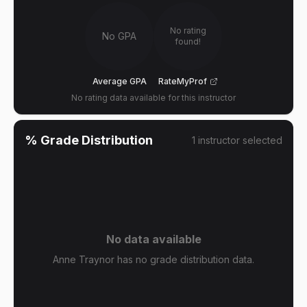
No rating
No GPA
found!
Average GPA
RateMyProf
No rating data available for this instructor
% Grade Distribution
1
instructor
selected
No data available
Anne Traynor has no grade distribution data.