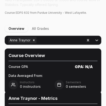
Statistics. Typically offered Spring.
Course
EDPS
632
from Purdue University - West Lafayette.
Overview
All Grades
Anne Traynor
Course Overview
GPA:
N/A
Course GPA
Data Averaged From:
Instructors
Semesters
0
instructors
0
semesters
Anne Traynor
- Metrics