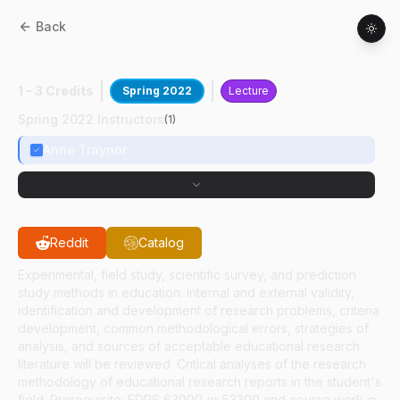
Back
EDPS
63200
:
Stat Consulting For Soc Sci
1 - 3 Credits
Spring 2022
Lecture
Spring 2022 Instructors
(
1
)
Anne Traynor
Reddit
Catalog
Experimental, field study, scientific survey, and prediction
study methods in education. Internal and external validity,
identification and development of research problems, criteria
development, common methodological errors, strategies of
analysis, and sources of acceptable educational research
literature will be reviewed. Critical analyses of the research
methodology of educational research reports in the student's
field. Prerequisite: EDPS 63000 or 53300 and course work in