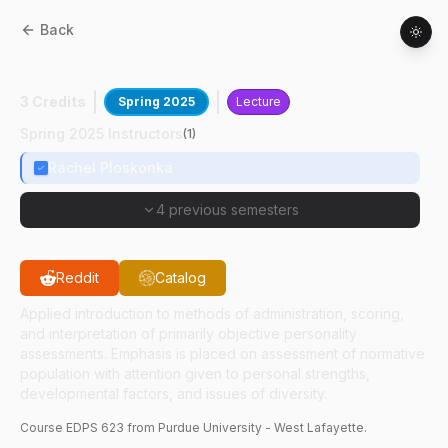
Back
EDPS
62300
:
Personality Assessment
3 Credits
Spring 2025
Lecture
Spring 2025 Instructors
(
1
)
Rachel Ploskonka
4 previous semesters
Reddit
Catalog
Applied introduction to methods of administration, scoring,
and interpretation of primarily objective personality
assessments. Emphasis is placed on assessment of normative
population with attention given to personal strengths,
developmental factors, and issues of diversity.
Course
EDPS
623
from Purdue University - West Lafayette.