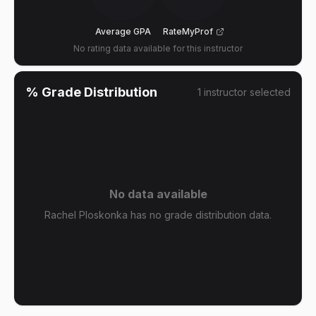
Average GPA
RateMyProf
No rating data available for this instructor
% Grade Distribution
1
instructor
selected
No data available
Rachel Ploskonka has no grade distribution data.