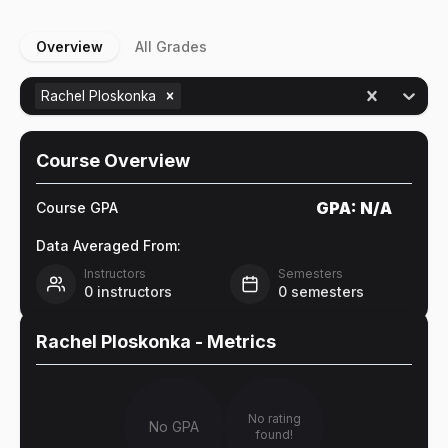
Overview
All Grades
Rachel Ploskonka
Course Overview
GPA:
N/A
Course GPA
Data Averaged From:
Instructors
Semesters
0
instructors
0
semesters
Rachel Ploskonka
- Metrics
No rating
No GPA
found!