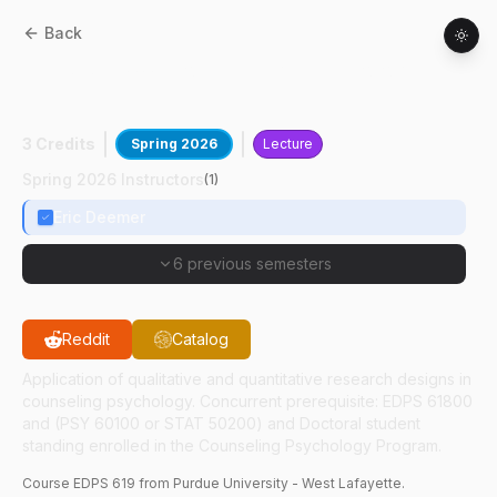
Back
EDPS
61900
:
Counseling Psychology
Research Practicum
3 Credits
Spring 2026
Lecture
Spring 2026 Instructors
(
1
)
Eric Deemer
6 previous semesters
Reddit
Catalog
Application of qualitative and quantitative research designs in
counseling psychology. Concurrent prerequisite: EDPS 61800
and (PSY 60100 or STAT 50200) and Doctoral student
standing enrolled in the Counseling Psychology Program.
Course
EDPS
619
from Purdue University - West Lafayette.