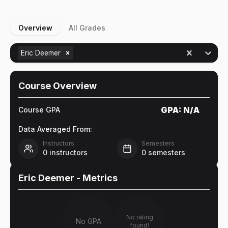
Overview
All Grades
Eric Deemer
Course Overview
GPA:
N/A
Course GPA
Data Averaged From:
Instructors
Semesters
0
instructors
0
semesters
Eric Deemer
- Metrics
No rating
No GPA
found!