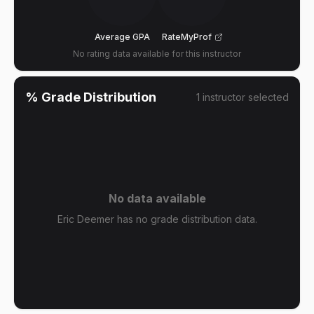
Average GPA
RateMyProf
No rating data available for this instructor
% Grade Distribution
1
instructor
selected
No data available
Eric Deemer has no grade distribution data.