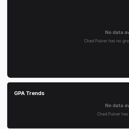
No data av
Chad Pulver has no grad
GPA Trends
No data av
Chad Pulver has