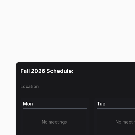
Fall 2026
Schedule:
Location
Mon
Tue
No meetings
No meeti