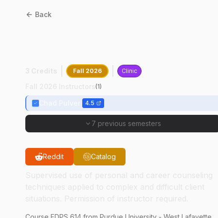
Back
EDPS
61400
:
Advanced
Counseling Practicum
3 Credits
Fall 2026
Clinic
Fall 2026 Instructors
(
1
)
Chad Pulver
4.5
7 previous semesters
Reddit
Catalog
Supervised use of personal and career counseling
techniques applied to complex and difficult client
situations. Permission of instructor required.
Course
EDPS
614
from Purdue University - West Lafayette.