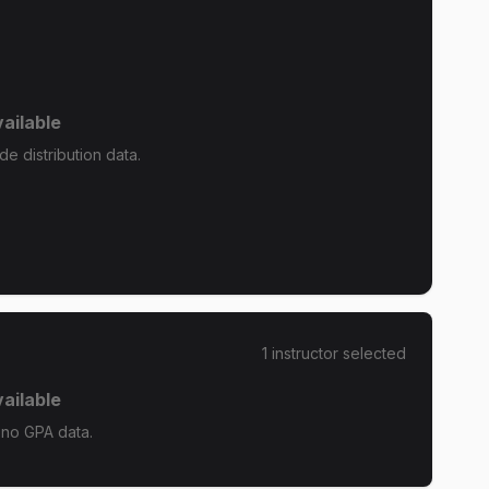
ailable
e distribution data.
1
instructor
selected
ailable
 no GPA data.