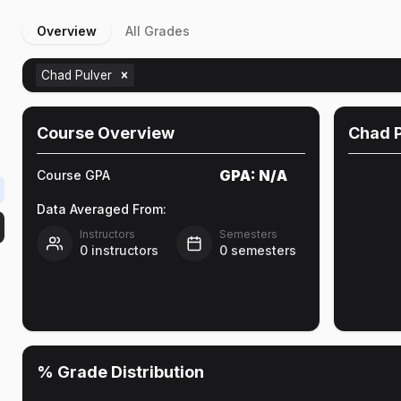
Overview
All Grades
Chad Pulver
Course Overview
Chad P
GPA:
N/A
Course GPA
Data Averaged From:
Instructors
Semesters
0
instructors
0
semesters
% Grade Distribution