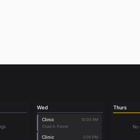
Wed
Thurs
Clinic
10:00 AM
ngs
Chad A. Pulver
No 
Clinic
5:00 PM