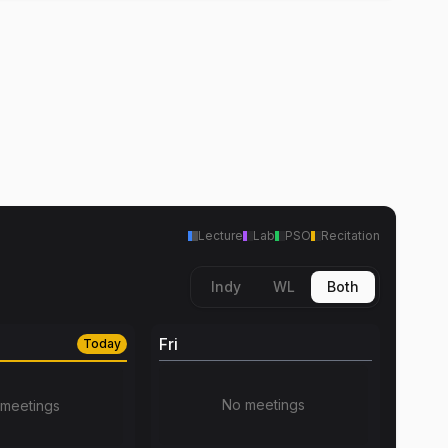
Lecture
Lab
PSO
Recitation
Indy
WL
Both
Fri
Today
No meetings
meetings