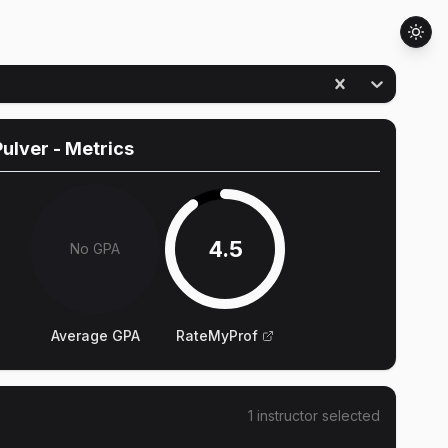
ulver
- Metrics
4.5
No GPA
Average GPA
RateMyProf
1
instructor
selected