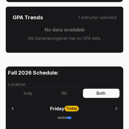
GPA Trends
1
instructor
selected
No data available
Ala Samarapungavan has no GPA data.
Fall 2026
Schedule:
Location
Indy
WL
Both
Friday
Today