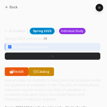
Back
EDPS
59000
:
Metacognition And
Learning
1 - 6 Credits
Spring 2023
Individual Study
Spring 2023 Instructors
(
1
)
Ala Samarapungavan
Reddit
Catalog
Opportunities for students to study particular problems under
the guidance of a member of the This plan of individualized
instruction may be used in any field of education or
vocational education. Does not include thesis work.
Permission of instructor required.