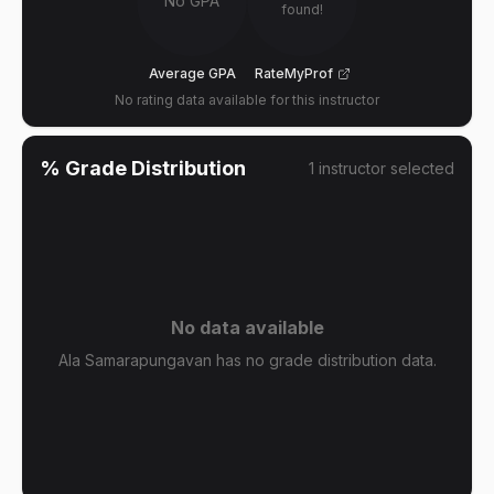
No GPA
found!
Average GPA
RateMyProf
No rating data available for this instructor
% Grade Distribution
1
instructor
selected
No data available
Ala Samarapungavan has no grade distribution data.