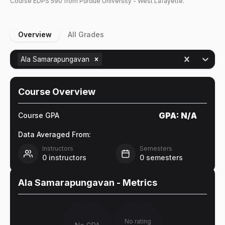
Course
EDPS
590
from Purdue University - West Lafayette.
Overview
All Grades
Ala Samarapungavan
Course Overview
GPA:
N/A
Course GPA
Data Averaged From:
Instructors
Semesters
0
instructors
0
semesters
Ala Samarapungavan
- Metrics
No rating