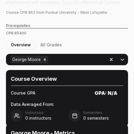
emphasized with examples. Typically offered Fall Summer.
Course
CPB
863
from Purdue University - West Lafayette.
Prerequisites
CPB
85400
Overview
All Grades
George Moore
Course Overview
GPA:
N/A
Course GPA
Data Averaged From:
Instructors
Semesters
0
instructors
0
semesters
George Moore
- Metrics