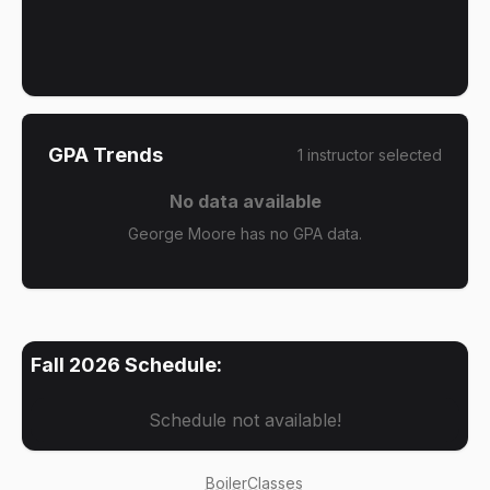
GPA Trends
1
instructor
selected
No data available
George Moore has no GPA data.
Fall 2026
Schedule:
Schedule not available!
BoilerClasses