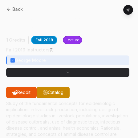
Back
CPB
86300
:
Epidemiology For Livestock
Production
1 Credits
Fall 2019
Lecture
Fall 2019 Instructors
(
1
)
George Moore
Reddit
Catalog
Study of the fundamental concepts for epidemiologic
implications in livestock production, including design of
epidemiologic studies in livestock populations, investigation
of disease outbreaks, use of diagnostic tests, infectious
disease control, and animal health economics. Rationale,
strategies, and concepts of animal disease control are