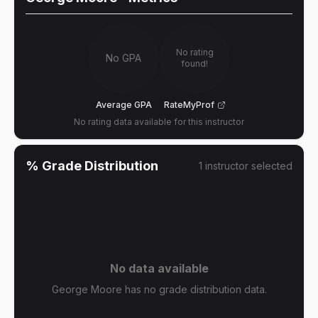
No rating
No GPA
found!
Average GPA
RateMyProf
No rating data available for this instructor
% Grade Distribution
1
instructor
selected
No data available
George Moore has no grade distribution data.