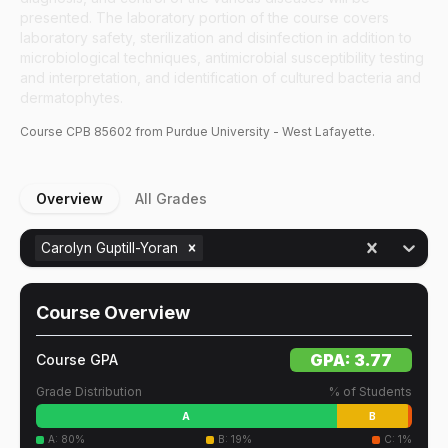
presented. The laboratory portion of the course covers
laboratory safety, sterilization and disinfection in addition to
microbiological techniques, antimicrobial susceptibility testing
and interpretation, and identification of cultured bacteria and
dermatophytes.
Course
CPB
85602
from Purdue University - West Lafayette.
Overview
All Grades
Carolyn Guptill-Yoran
Course Overview
GPA:
3.77
Course GPA
Grade Distribution
% of Students
A
B
A
:
80
%
B
:
19
%
C
:
1
%