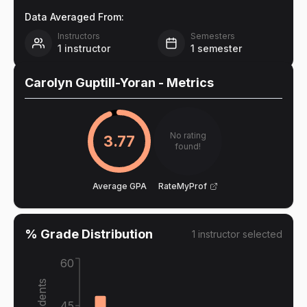
Data Averaged From:
Instructors
Semesters
1
instructor
1
semester
Carolyn Guptill-Yoran
- Metrics
No rating
3.77
found!
Average GPA
RateMyProf
% Grade Distribution
1
instructor
selected
60
45