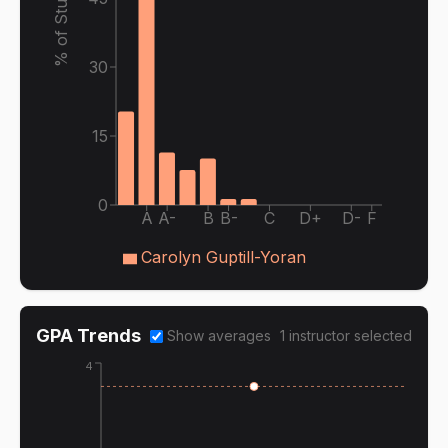
% of Students
30
15
0
A
A-
B
B-
C
D+
D-
F
Carolyn Guptill-Yoran
GPA Trends
Show averages
1
instructor
selected
4