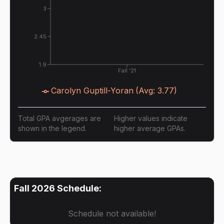
3
2.45
1.9
Fall '21
Carolyn Guptill-Yoran
(Avg:
3.77
)
Total GPA avgerages are
Higher values indicate
shown in the legend.
higher average GPAs.
Fall 2026
Schedule:
Schedule not available!