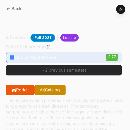
Back
CPB
85602
:
Veterinary Bacteriology And
Mycology
4 Credits
Fall 2021
Lecture
Fall 2021 Instructors
(
1
)
3.77
Carolyn Guptill-Yoran
2 previous semesters
Reddit
Catalog
The lecture portion provides an introduction to bacterial and
fungal agents of animal diseases. The taxonomy,
morphology, and physiology of the organisms are discussed.
Pathogenic features of the infectious agents and host
responses to infection will be emphasized. Epidemiology,
diagnosis, and control of the various diseases will be