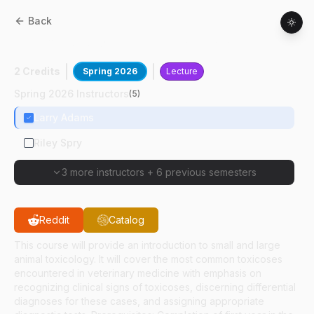
Back
CPB
81900
:
Veterinary Toxicology
2 Credits
Spring 2026
Lecture
Spring 2026 Instructors
(
5
)
Larry Adams
Riley Spry
3 more instructors
+
6 previous semesters
Reddit
Catalog
This course will provide an introduction to small and large
animal toxicology. It will cover the most common toxicoses
encountered in veterinary medicine with emphasis on
recognizing clinical signs of toxicoses, discerning differential
diagnoses for these cases, and assigning appropriate