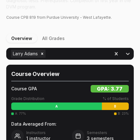
diagnostic tests. Prerequisites: Completion of first year in the
DVM program.
Course
CPB
819
from Purdue University - West Lafayette.
Overview
All Grades
Larry Adams
Course Overview
GPA:
3.77
Course GPA
Grade Distribution
% of Students
A
B
A
:
77
%
B
:
23
%
Data Averaged From:
Instructors
Semesters
1
instructor
3
semesters