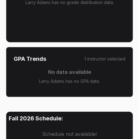
Larry Adams has no grade distribution data.
GPA Trends
1
instructor
selected
No data available
Larry Adams has no GPA data.
Fall 2026
Schedule:
Schedule not available!