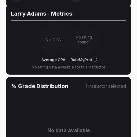
Larry Adams
- Metrics
No rating
No GPA
found!
Average GPA
RateMyProf
No rating data available for this instructor
% Grade Distribution
1
instructor
selected
No data available