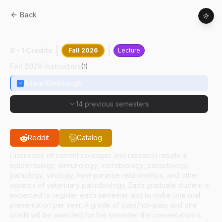
Back
CPB
69700
:
Research Seminar
0 - 1 Credits
Fall 2026
Lecture
Fall 2026 Instructors
(
1
)
Adam Kimbrough
14 previous semesters
Reddit
Catalog
Discussion of current concepts and research results in
epidemiology, immunology, microbiology, parasitology,
pathology, virology, host-parasite relationships, and other
aspects of veterinary pathobiology. Each graduate student is
expected to register each semester and to make one oral
presentation per year. A grade of pass/not-pass and one
credit will be awarded for the semester the presentation is