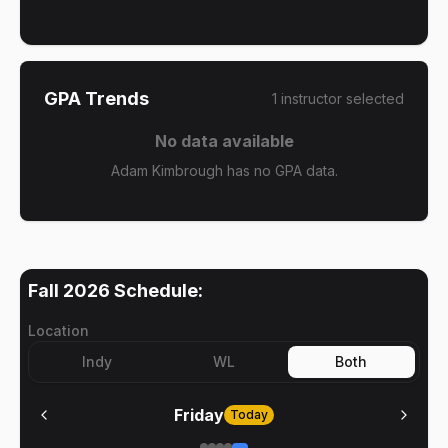
GPA Trends
1
instructor
selected
No data available
Adam Kimbrough has no GPA data.
Fall 2026
Schedule:
Location
Indy
WL
Both
Friday
Today