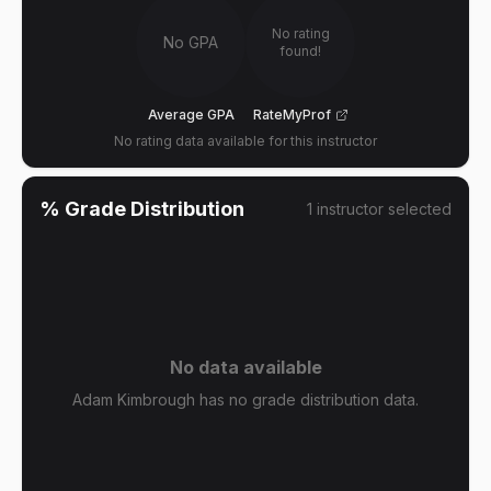
No rating
No GPA
found!
Average GPA
RateMyProf
No rating data available for this instructor
% Grade Distribution
1
instructor
selected
No data available
Adam Kimbrough has no grade distribution data.