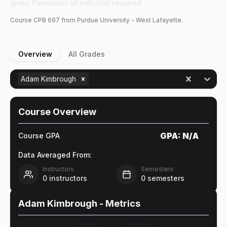
given. Permission of instructor required.
Course
CPB
697
from Purdue University - West Lafayette.
Overview
All Grades
Adam Kimbrough
Course Overview
GPA:
N/A
Course GPA
Data Averaged From:
Instructors
Semesters
0
instructors
0
semesters
Adam Kimbrough
- Metrics