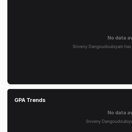
No data av
Sriveny Dangoudoubiyam has n
GPA Trends
No data av
Sriveny Dangoudoubiya