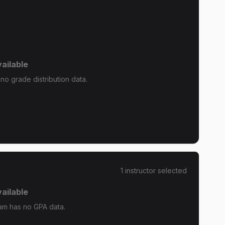
ailable
o grade distribution data.
1
instructor
selected
ailable
m has no GPA data.