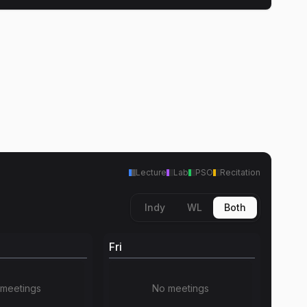
Lecture
Lab
PSO
Recitation
Indy
WL
Both
Fri
meetings
No meetings