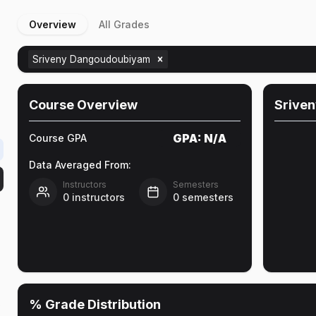
Overview
All Grades
Sriveny Dangoudoubiyam
Course Overview
Srive
GPA:
N/A
Course GPA
Data Averaged From:
Instructors
Semesters
0
instructors
0
semesters
% Grade Distribution
e