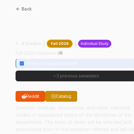
Back
CPB
68000
:
Veterinary
Parasitology
1 - 4 Credits
Fall 2026
Individual Study
Fall 2026 Instructors
(
1
)
Sriveny Dangoudoubiyam
3 previous semesters
Reddit
Catalog
Directed readings, discussions, and other intensive
studies in specialized topics of the disciplines of the
department. The topic of study will be selected and
announced prior to the semester offered and will b