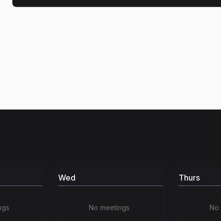
Wed
Thurs
ngs
No meetings
No 