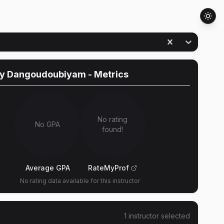
ny Dangoudoubiyam
- Metrics
No rating
No GPA
found!
Average GPA
RateMyProf
No rating data available for this instructor
1
instructor
selected