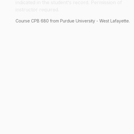
indicated in the student's record. Permission of
instructor required.
Course
CPB
680
from Purdue University - West Lafayette.