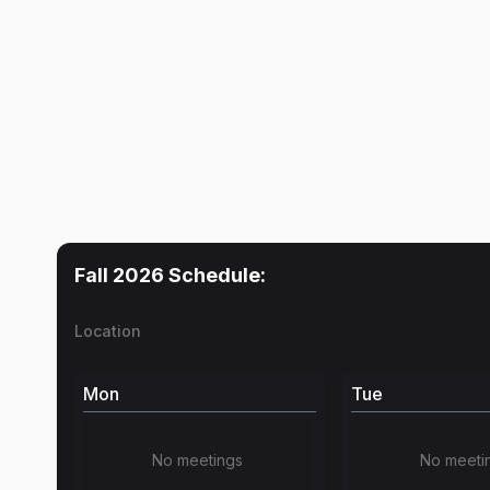
Fall 2026
Schedule:
Location
Mon
Tue
No meetings
No meeti