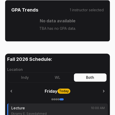
GPA Trends
1
instructor
selected
No data available
TBA has no GPA data.
Fall 2026
Schedule:
Location
Indy
WL
Both
Friday
Today
Lecture
10:00 AM
Ekramy E. Sayedahmed