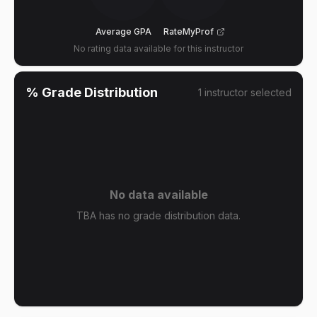
Average GPA
RateMyProf
No rating data available for this instructor
% Grade Distribution
1
instructor
selected
No data available
TBA has no grade distribution data.