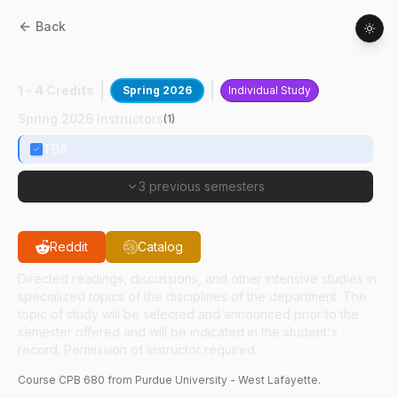
Back
CPB
68000
:
Study Abroad Japan
1 - 4 Credits
Spring 2026
Individual Study
Spring 2026 Instructors
(
1
)
TBA
3 previous semesters
Reddit
Catalog
Directed readings, discussions, and other intensive studies in
specialized topics of the disciplines of the department. The
topic of study will be selected and announced prior to the
semester offered and will be indicated in the student's
record. Permission of instructor required.
Course
CPB
680
from Purdue University - West Lafayette.