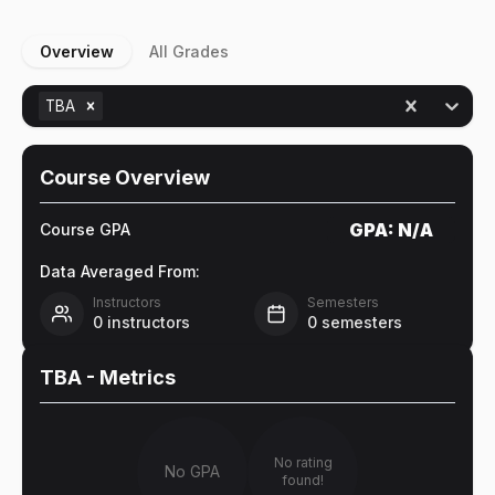
Overview
All Grades
TBA
Course Overview
GPA:
N/A
Course GPA
Data Averaged From:
Instructors
Semesters
0
instructors
0
semesters
TBA
- Metrics
No rating
No GPA
found!