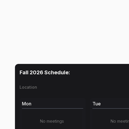
Fall 2026
Schedule:
Location
Mon
Tue
No meetings
No meeti