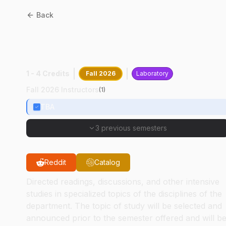
Back
CPB
68000
:
Proteomics II
PTMs
1 - 4 Credits
Fall 2026
Laboratory
Fall 2026 Instructors
(
1
)
TBA
3 previous semesters
Reddit
Catalog
Directed readings, discussions, and other intensive
studies in specialized topics of the disciplines of the
department. The topic of study will be selected and
announced prior to the semester offered and will b