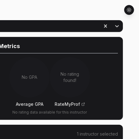
Metrics
No rating
No GPA
found!
Average GPA
RateMyProf
No rating data available for this instructor
1
instructor
selected