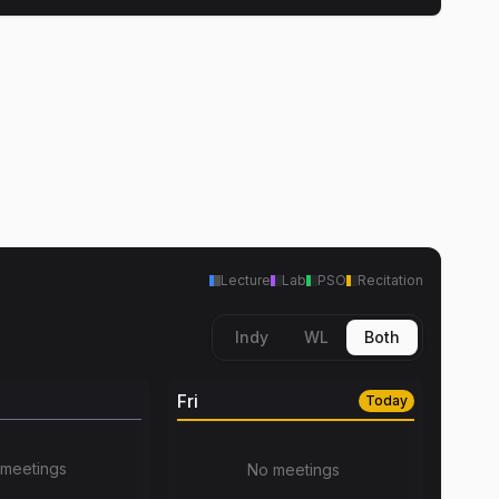
Lecture
Lab
PSO
Recitation
Indy
WL
Both
Fri
Today
meetings
No meetings