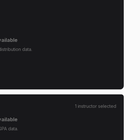
ailable
stribution data.
1
instructor
selected
ailable
GPA data.