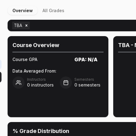
Overview
All Grades
TBA
Course Overview
TBA
- 
GPA:
N/A
Course GPA
Data Averaged From:
Instructors
Semesters
0
instructors
0
semesters
% Grade Distribution
e