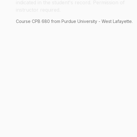
indicated in the student's record. Permission of
instructor required.
Course
CPB
680
from Purdue University - West Lafayette.