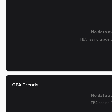
No data av
TBA has no grade di
GPA Trends
No data av
TBA has no 