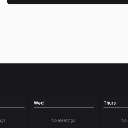
Wed
Thurs
ngs
No meetings
No 