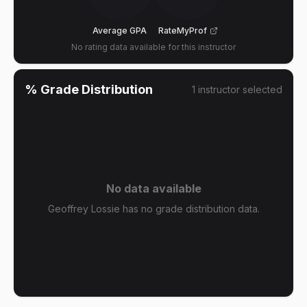
Average GPA
RateMyProf
No rating data available for this instructor
% Grade Distribution
1
instructor
selected
No data available
Geoffrey Lossie has no grade distribution data.