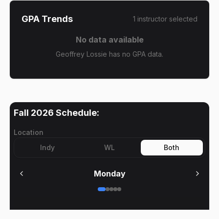
GPA Trends
1
instructor
selected
No data available
Geoffrey Lossie has no GPA data.
Fall 2026
Schedule:
Location
Indy
WL
Both
Monday
No meetings on
Monday