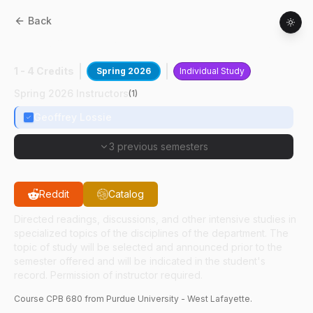
Back
CPB
68000
:
Poultry Scientific Prsntion
1 - 4 Credits
Spring 2026
Individual Study
Spring 2026 Instructors
(
1
)
Geoffrey Lossie
3 previous semesters
Reddit
Catalog
Directed readings, discussions, and other intensive studies in
specialized topics of the disciplines of the department. The
topic of study will be selected and announced prior to the
semester offered and will be indicated in the student's
record. Permission of instructor required.
Course
CPB
680
from Purdue University - West Lafayette.