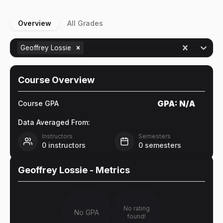
Overview
All Grades
Geoffrey Lossie
Course Overview
GPA:
N/A
Course GPA
Data Averaged From:
Instructors
Semesters
0
instructors
0
semesters
Geoffrey Lossie
- Metrics
No rating
No GPA
found!