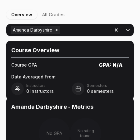
Overview
All Grades
Amanda Darbyshire
Course Overview
GPA:
N/A
Course GPA
Data Averaged From:
Instructors
Semesters
0
instructors
0
semesters
Amanda Darbyshire
- Metrics
No rating
No GPA
found!