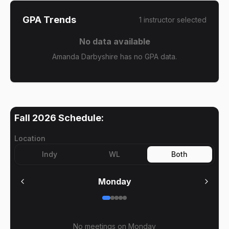
GPA Trends
1
instructor
selected
No data available
Amanda Darbyshire has no GPA data.
Fall 2026
Schedule:
Location
Indy
WL
Both
Monday
No meetings on
Monday