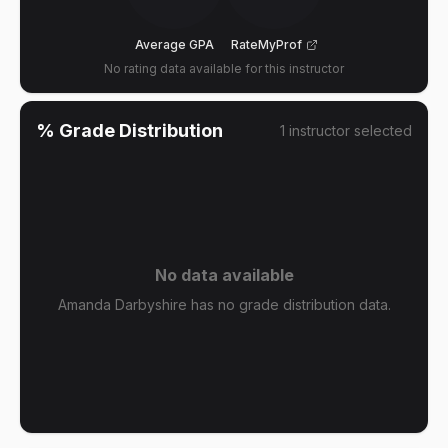
Average GPA
RateMyProf
No rating data available for this instructor
% Grade Distribution
1
instructor
selected
No data available
Amanda Darbyshire has no grade distribution data.