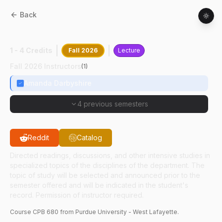
Back
CPB
68000
:
Int Animal Experiment
1 - 4 Credits
Fall 2026
Lecture
Fall 2026 Instructors
(
1
)
Amanda Darbyshire
4 previous semesters
Reddit
Catalog
Directed readings, discussions, and other intensive studies in
specialized topics of the disciplines of the department. The
topic of study will be selected and announced prior to the
semester offered and will be indicated in the student's
record. Permission of instructor required.
Course
CPB
680
from Purdue University - West Lafayette.