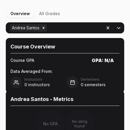
Overview
All Grades
Andrea Santos
Course Overview
GPA:
N/A
Course GPA
Data Averaged From:
Instructors
Semesters
0
instructors
0
semesters
Andrea Santos
- Metrics
No rating
No GPA
found!