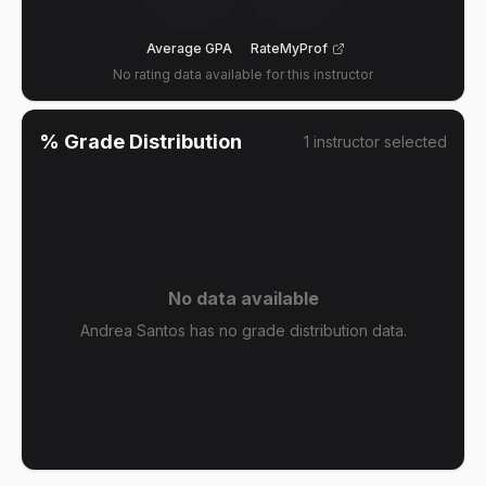
Average GPA
RateMyProf
No rating data available for this instructor
% Grade Distribution
1
instructor
selected
No data available
Andrea Santos has no grade distribution data.