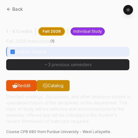
Back
CPB
68000
:
Clinical Path Research
1 - 4 Credits
Fall 2026
Individual Study
Fall 2026 Instructors
(
1
)
Andrea Santos
3 previous semesters
Reddit
Catalog
Directed readings, discussions, and other intensive studies in
specialized topics of the disciplines of the department. The
topic of study will be selected and announced prior to the
semester offered and will be indicated in the student's
record. Permission of instructor required.
Course
CPB
680
from Purdue University - West Lafayette.