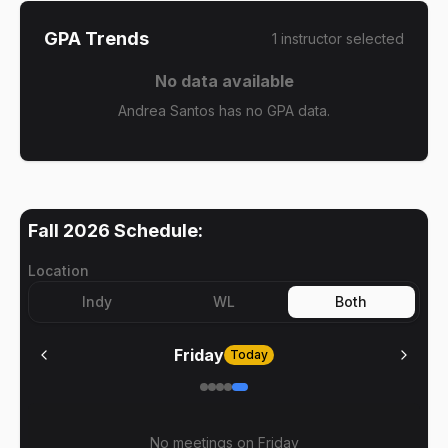
GPA Trends
1
instructor
selected
No data available
Andrea Santos has no GPA data.
Fall 2026
Schedule:
Location
Indy
WL
Both
Friday
Today
No meetings on
Friday