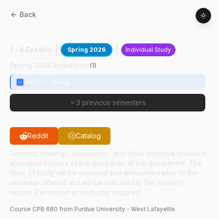
Back
CPB
68000
:
Clin Trials Dsign Cond
1 - 4 Credits
Spring 2026
Individual Study
Spring 2026 Instructors
(
1
)
Hsin-Yi Weng
3 previous semesters
Reddit
Catalog
Directed readings, discussions, and other intensive studies in
specialized topics of the disciplines of the department. The
topic of study will be selected and announced prior to the
semester offered and will be indicated in the student's
record. Permission of instructor required.
Course
CPB
680
from Purdue University - West Lafayette.