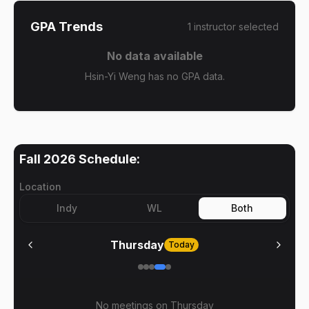
GPA Trends
1
instructor
selected
No data available
Hsin-Yi Weng has no GPA data.
Fall 2026
Schedule:
Location
Indy
WL
Both
Thursday
Today
No meetings on
Thursday