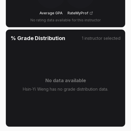
Average GPA
RateMyProf
No rating data available for this instructor
% Grade Distribution
1
instructor
selected
No data available
Hsin-Yi Weng has no grade distribution data.