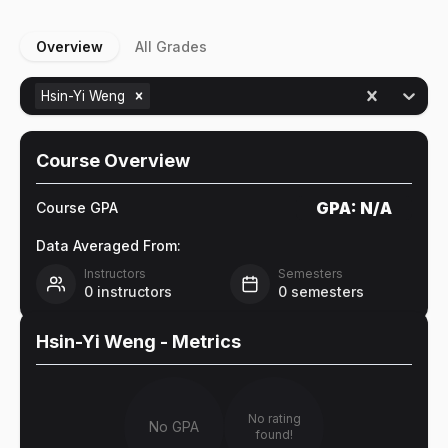
Overview
All Grades
Hsin-Yi Weng
Course Overview
GPA:
N/A
Course GPA
Data Averaged From:
Instructors
Semesters
0
instructors
0
semesters
Hsin-Yi Weng
- Metrics
No rating
No GPA
found!