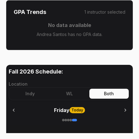
GPA Trends
1
instructor
selected
No data available
Andrea Santos has no GPA data.
Fall 2026
Schedule:
Location
Indy
WL
Both
Friday
Today
No meetings on
Friday