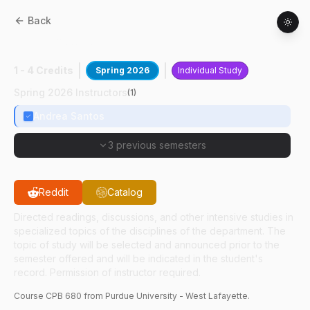
Back
CPB
68000
:
Clin Path Research
1 - 4 Credits
Spring 2026
Individual Study
Spring 2026 Instructors
(
1
)
Andrea Santos
3 previous semesters
Reddit
Catalog
Directed readings, discussions, and other intensive studies in
specialized topics of the disciplines of the department. The
topic of study will be selected and announced prior to the
semester offered and will be indicated in the student's
record. Permission of instructor required.
Course
CPB
680
from Purdue University - West Lafayette.