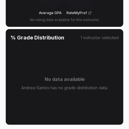
Average GPA
RateMyProf
No rating data available for this instructor
% Grade Distribution
1
instructor
selected
No data available
Andrea Santos has no grade distribution data.