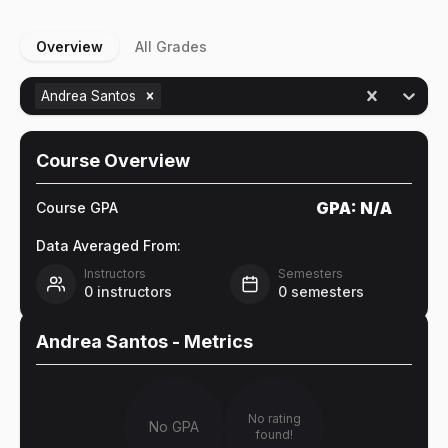
Overview
All Grades
Andrea Santos
Course Overview
GPA:
N/A
Course GPA
Data Averaged From:
Instructors
Semesters
0
instructors
0
semesters
Andrea Santos
- Metrics
No rating
No GPA
found!