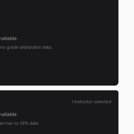
ailable
o grade distribution data.
1
instructor
selected
ailable
m has no GPA data.