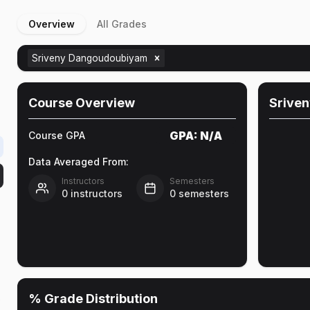
Overview
All Grades
Sriveny Dangoudoubiyam
Course Overview
Srive
GPA:
N/A
Course GPA
Data Averaged From:
Instructors
Semesters
0
instructors
0
semesters
% Grade Distribution
e