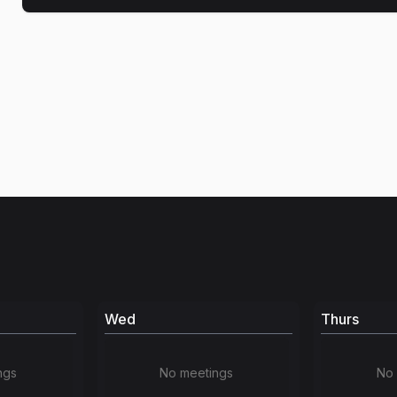
Wed
Thurs
ngs
No meetings
No 