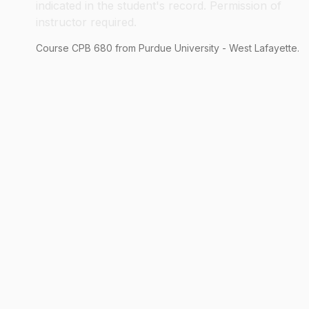
indicated in the student's record. Permission of
instructor required.
Course
CPB
680
from Purdue University - West Lafayette.