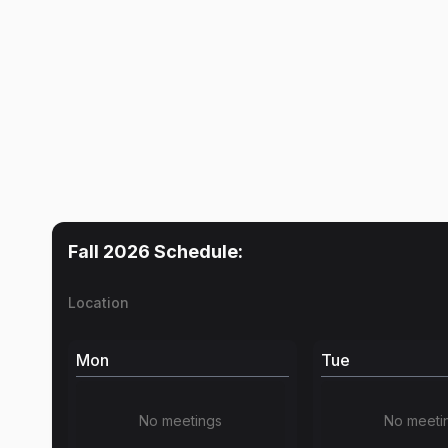
Fall 2026
Schedule:
Location
Mon
Tue
No meetings
No meeti