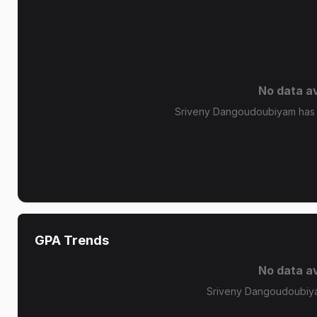
No data av
Sriveny Dangoudoubiyam has n
GPA Trends
No data av
Sriveny Dangoudoubiya