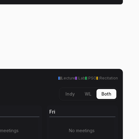
Lecture
Lab
PSO
Recitation
Indy
WL
Both
Fri
meetings
No meetings