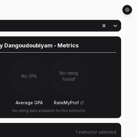
ny Dangoudoubiyam
- Metrics
No rating
No GPA
found!
Average GPA
RateMyProf
No rating data available for this instructor
1
instructor
selected