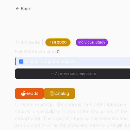
Back
CPB
68000
:
Apicomplexan
Biology
1 - 4 Credits
Fall 2026
Individual Study
Fall 2026 Instructors
(
1
)
Sriveny Dangoudoubiyam
7 previous semesters
Reddit
Catalog
Directed readings, discussions, and other intensive
studies in specialized topics of the disciplines of the
department. The topic of study will be selected and
announced prior to the semester offered and will b