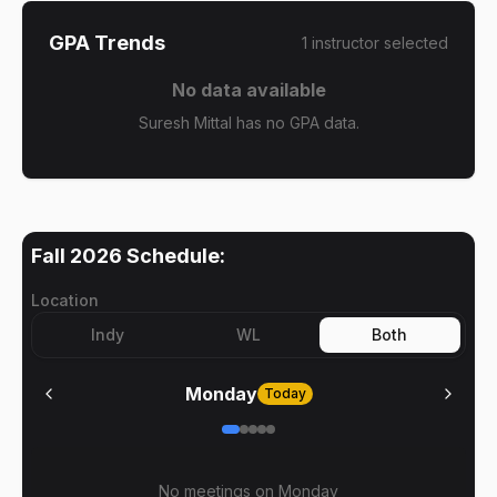
GPA Trends
1
instructor
selected
No data available
Suresh Mittal has no GPA data.
Fall 2026
Schedule:
Location
Indy
WL
Both
Monday
Today
No meetings on
Monday