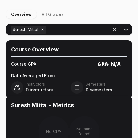
Overview
All Grades
Suresh Mittal
Course Overview
GPA:
N/A
Course GPA
Data Averaged From:
Instructors
Semesters
0
instructors
0
semesters
Suresh Mittal
- Metrics
No rating
No GPA
found!