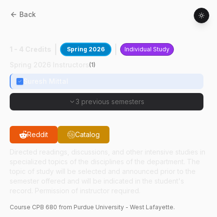
Back
CPB
68000
:
Adv Vaccine Technol
1 - 4 Credits
Spring 2026
Individual Study
Spring 2026 Instructors
(
1
)
Suresh Mittal
3 previous semesters
Reddit
Catalog
Directed readings, discussions, and other intensive studies in
specialized topics of the disciplines of the department. The
topic of study will be selected and announced prior to the
semester offered and will be indicated in the student's
record. Permission of instructor required.
Course
CPB
680
from Purdue University - West Lafayette.