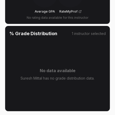
Average GPA
RateMyProf
No rating data available for this instructor
% Grade Distribution
1
instructor
selected
No data available
Suresh Mittal has no grade distribution data.