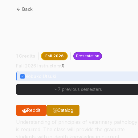
Back
CPB
61100
:
Veterinary
Pathology Literature
Review Seminar
1 Credits
Fall 2026
Presentation
Fall 2026 Instructors
(
1
)
Nobuko Utsuki
7 previous semesters
Reddit
Catalog
Understanding of principles of veterinary pathology
is required. The class will provide the graduate
students with in-depth knowledge in current