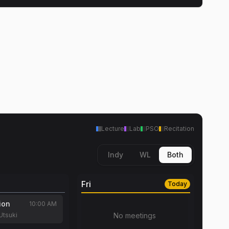
Lecture
Lab
PSO
Recitation
Indy
WL
Both
Fri
Today
ion
10:00 AM
Utsuki
No meetings