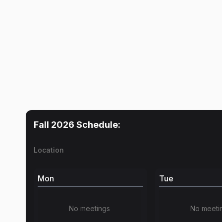
Fall 2026
Schedule:
Location
Mon
Tue
No meetings
No meeti