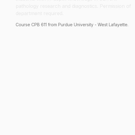
pathology research and diagnostics. Permission of
department required.
Course
CPB
611
from Purdue University - West Lafayette.