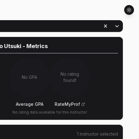
o Utsuki
- Metrics
No rating
No GPA
found!
Average GPA
RateMyProf
No rating data available for this instructor
1
instructor
selected