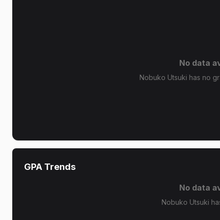
No data av
Nobuko Utsuki has no gra
GPA Trends
No data av
Nobuko Utsuki ha