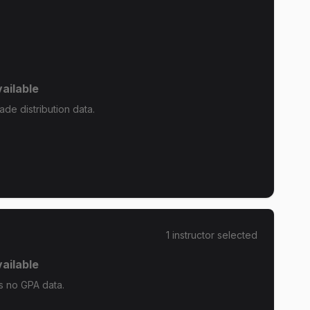
ailable
de distribution data.
1
instructor
selected
ailable
s no GPA data.