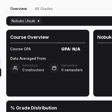
Overview
All Grades
Nobuko Utsuki
Course Overview
Nobuk
GPA:
N/A
Course GPA
Data Averaged From:
Instructors
Semesters
0
instructors
0
semesters
% Grade Distribution