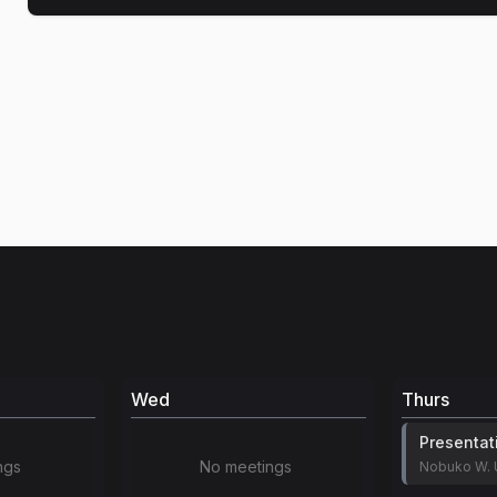
Wed
Thurs
Presentat
ngs
No meetings
Nobuko W. 