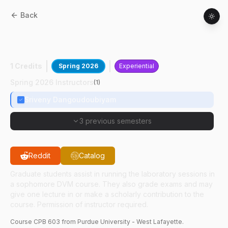
Back
CPB
60300
:
Grad Tchg Pract:
Parasitology
1 Credits
Spring 2026
Experiential
Spring 2026 Instructors
(
1
)
Sriveny Dangoudoubiyam
3 previous semesters
Reddit
Catalog
Graduate students assist in running the laboratory sessions in
a sophomore DVM course. They also grade exams and may
give one lecture in or make a scholarly contribution to the
course. Permission of instructor required.
Course
CPB
603
from Purdue University - West Lafayette.