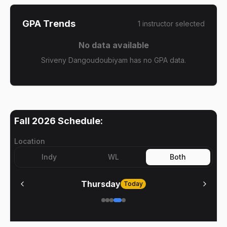
GPA Trends
1
instructor
selected
No data available
Sriveny Dangoudoubiyam has no GPA data.
Fall 2026
Schedule:
Location
Indy
WL
Both
Thursday
Today