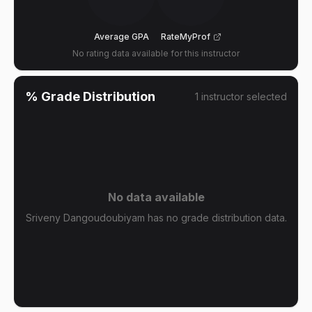
Average GPA
RateMyProf
No rating data available for this instructor
% Grade Distribution
1
instructor
selected
No data available
Sriveny Dangoudoubiyam has no grade distribution data.