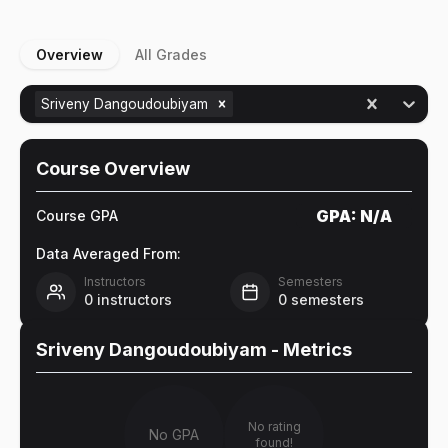
Overview
All Grades
Sriveny Dangoudoubiyam
Course Overview
GPA:
N/A
Course GPA
Data Averaged From:
Instructors
Semesters
0
instructors
0
semesters
Sriveny Dangoudoubiyam
- Metrics
No rating
No GPA
found!