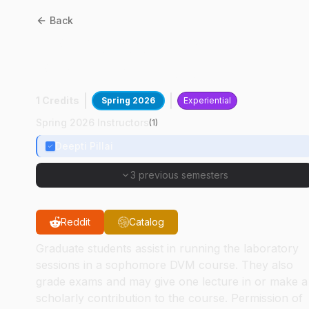
Back
CPB
60300
:
Grad Tchg
Pract: Bacteriology
1 Credits
Spring 2026
Experiential
Spring 2026 Instructors
(
1
)
Deepti Pillai
3 previous semesters
Reddit
Catalog
Graduate students assist in running the laboratory
sessions in a sophomore DVM course. They also
grade exams and may give one lecture in or make a
scholarly contribution to the course. Permission of