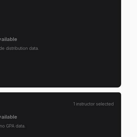
ailable
de distribution data.
1
instructor
selected
ailable
 no GPA data.