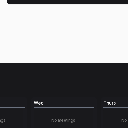
Wed
Thurs
ngs
No meetings
No 