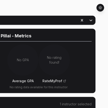
Pillai
- Metrics
No rating
No GPA
found!
Average GPA
RateMyProf
No rating data available for this instructor
1
instructor
selected