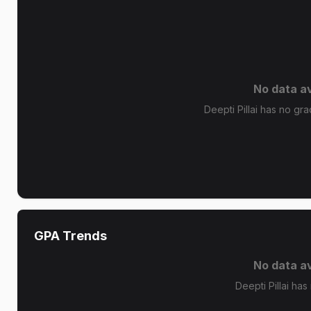
No data av
Deepti Pillai has no gra
GPA Trends
No data av
Deepti Pillai has