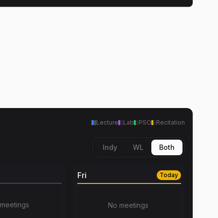
Lecture
Lab
PSO
Recitation
Indy
WL
Both
Fri
Today
meetings
No meetings