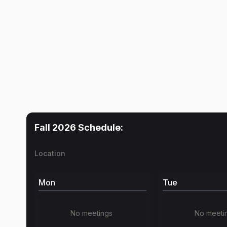
Fall 2026
Schedule:
Location
Mon
Tue
No meetings
No meeti