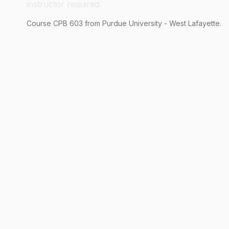
instructor required.
Course
CPB
603
from Purdue University - West Lafayette.