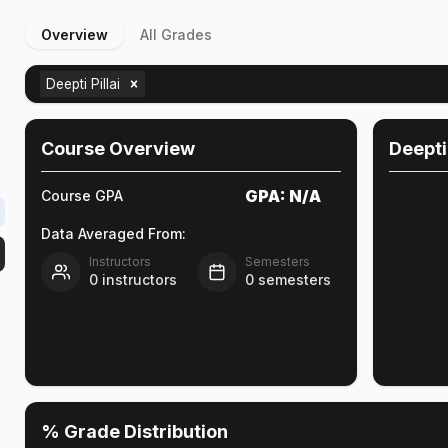
Overview
All Grades
Deepti Pillai
Course Overview
Deepti 
GPA:
N/A
Course GPA
Data Averaged From:
Instructors
Semesters
0
instructors
0
semesters
% Grade Distribution