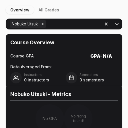
Overview
All Grades
Nobuko Utsuki
Course Overview
GPA:
N/A
Course GPA
Data Averaged From:
Instructors
Semesters
0
instructors
0
semesters
Nobuko Utsuki
- Metrics
No rating
No GPA
found!