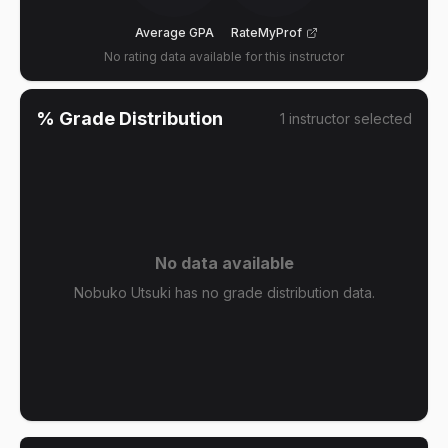
Average GPA
RateMyProf
No rating data available for this instructor
% Grade Distribution
1
instructor
selected
No data available
Nobuko Utsuki has no grade distribution data.