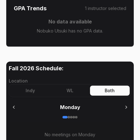
GPA Trends
1
instructor
selected
No data available
Nobuko Utsuki has no GPA data.
Fall 2026
Schedule:
Location
Indy
WL
Both
Monday
No meetings on
Monday