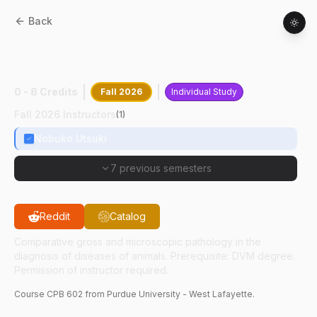
Back
CPB
60200
:
Advanced Veterinary
Anatomic Pathology
0 - 8 Credits
Fall 2026
Individual Study
Fall 2026 Instructors
(
1
)
Nobuko Utsuki
7 previous semesters
Reddit
Catalog
Comparative gross and microscopic pathology in the
diagnosis of diseases of animals. Prerequisite: DVM degree.
Permission of instructor required.
Course
CPB
602
from Purdue University - West Lafayette.