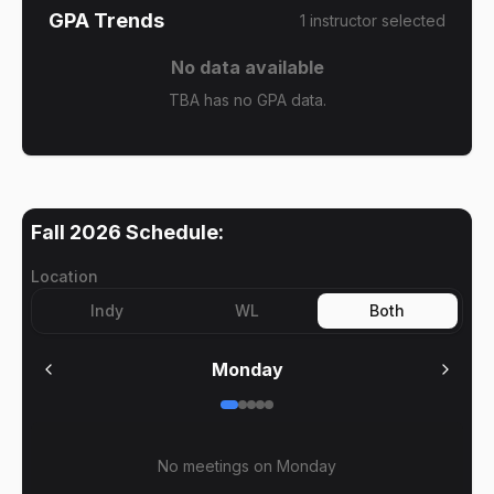
GPA Trends
1
instructor
selected
No data available
TBA has no GPA data.
Fall 2026
Schedule:
Location
Indy
WL
Both
Monday
No meetings on
Monday