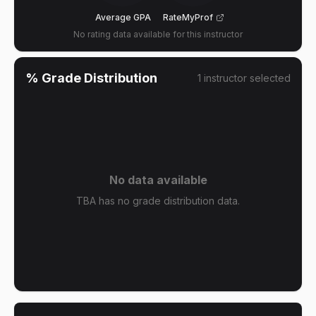
Average GPA
RateMyProf
No rating data available for this instructor
% Grade Distribution
1
instructor
selected
No data available
TBA has no grade distribution data.