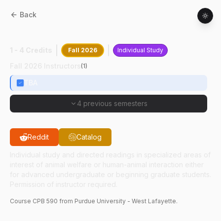
Back
CPB
59000
:
Humn-Anml Intrctn Rsch
1 - 4 Credits
Fall 2026
Individual Study
Fall 2026 Instructors
(
1
)
TBA
4 previous semesters
Reddit
Catalog
Individual study and directed readings in specialized areas of
interest of animal welfare or human-animal interaction either
for advanced undergraduate or beginning graduate students.
Permission of instructor required.
Course
CPB
590
from Purdue University - West Lafayette.