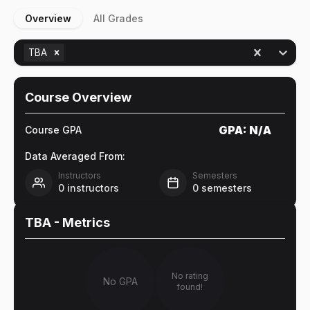
Overview
All Grades
TBA
Course Overview
GPA:
N/A
Course GPA
Data Averaged From:
Instructors
Semesters
0
instructors
0
semesters
TBA
- Metrics
No rating
No GPA
found!