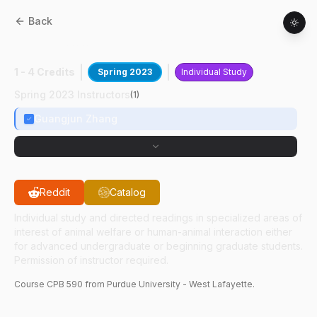
Back
CPB
59000
:
Cancer Genetics
1 - 4 Credits
Spring 2023
Individual Study
Spring 2023 Instructors
(
1
)
Guangjun Zhang
Reddit
Catalog
Individual study and directed readings in specialized areas of
interest of animal welfare or human-animal interaction either
for advanced undergraduate or beginning graduate students.
Permission of instructor required.
Course
CPB
590
from Purdue University - West Lafayette.