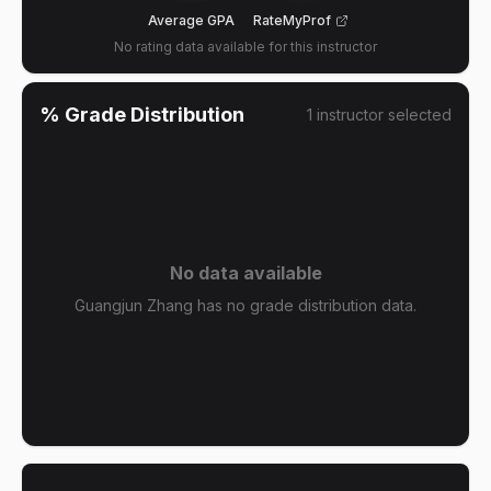
Average GPA
RateMyProf
No rating data available for this instructor
% Grade Distribution
1
instructor
selected
No data available
Guangjun Zhang has no grade distribution data.