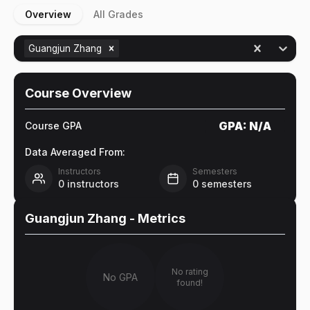
Overview
All Grades
Guangjun Zhang
Course Overview
GPA:
N/A
Course GPA
Data Averaged From:
Instructors
Semesters
0
instructors
0
semesters
Guangjun Zhang
- Metrics
No rating
No GPA
found!