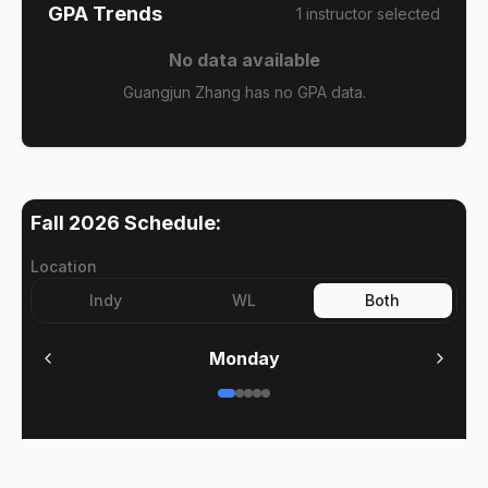
GPA Trends
1
instructor
selected
No data available
Guangjun Zhang has no GPA data.
Fall 2026
Schedule:
Location
Indy
WL
Both
Monday
No meetings on
Monday