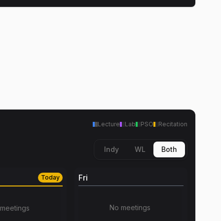
Lecture
Lab
PSO
Recitation
Indy
WL
Both
Fri
Today
No meetings
meetings