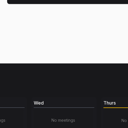
Wed
Thurs
ngs
No meetings
No 