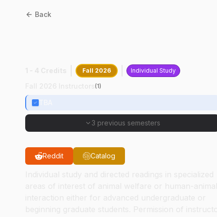
Back
CPB
59000
:
Anim Welfare 
Human-Interact
1 - 4 Credits
Fall 2026
Individual Study
Fall 2026 Instructors
(
1
)
TBA
3 previous semesters
Reddit
Catalog
Individual study and directed readings in specialized
areas of interest of animal welfare or human-anima
interaction either for advanced undergraduate or
beginning graduate students. Permission of instruct