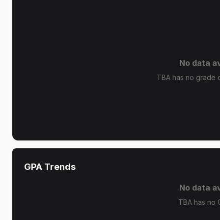
No data av
TBA has no grade di
GPA Trends
No data av
TBA has no 