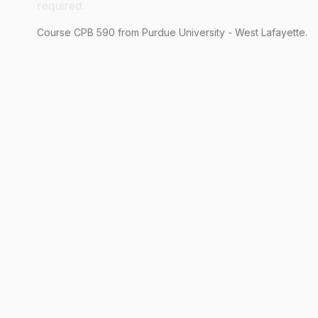
required.
Course
CPB
590
from Purdue University - West Lafayette.