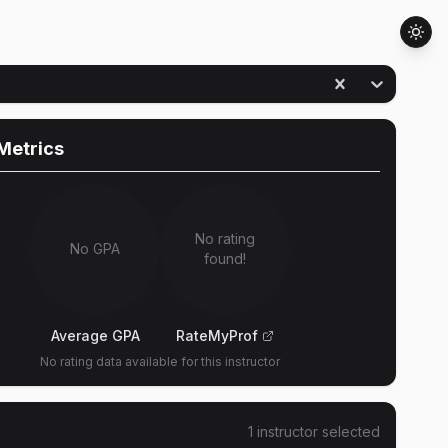
Metrics
No rating
No GPA
found!
Average GPA
RateMyProf
No rating data available for this instructor
1
instructor
selected