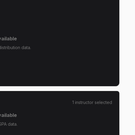
ailable
stribution data.
1
instructor
selected
ailable
GPA data.