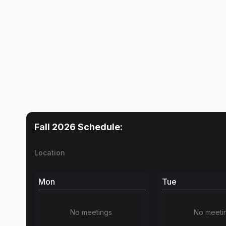
Fall 2026
Schedule:
Location
Mon
Tue
No meetings
No meeti