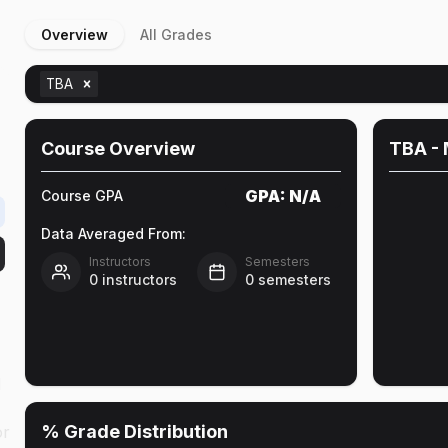
Overview
All Grades
&
TBA
Course Overview
TBA
- 
GPA:
N/A
Course GPA
Data Averaged From:
Instructors
Semesters
0
instructors
0
semesters
l
% Grade Distribution
or